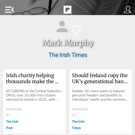
menu_open
Mark Murphy
The Irish Times
Irish charity helping 
Should Ireland copy the 
thousands make the 
UK’s generational ban 
journey home
on smoking?
ACCORDING to the Central Statistics 
Debate: UK move seeks to balance 
Office, over 35,000 Irish citizens 
personal freedom and benefits to 
returned to Ireland in 2025, with 
individuals’ health and the common 
Britain remaining the main source for 
good
people...
29.06.2026
26.05.2026
30
40
The Irish
The Irish
Post
Times