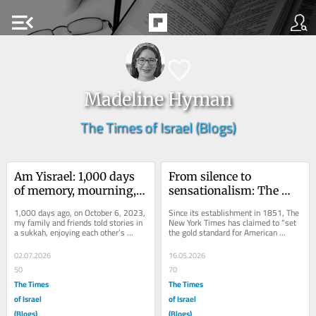
menu_open
Madeline Hyman
The Times of Israel (Blogs)
Am Yisrael: 1,000 days 
From silence to 
of memory, mourning, 
sensationalism: The 
and resilience
New York Times is 
1,000 days ago, on October 6, 2023, 
Since its establishment in 1851, The 
rooted in slander
my family and friends told stories in 
New York Times has claimed to “set 
a sukkah, enjoying each other’s 
the gold standard for American 
company. We did not expect time to...
journalism,” seeking authenticity 
and...
02.07.2026
16.05.2026
50
70
The Times
The Times
of Israel
of Israel
(Blogs)
(Blogs)