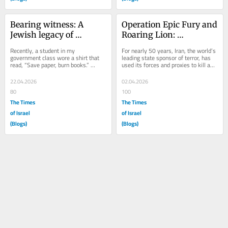
Bearing witness: A 
Operation Epic Fury and 
Jewish legacy of 
Roaring Lion: 
resistance
Reshaping global power
Recently, a student in my 
For nearly 50 years, Iran, the world’s 
government class wore a shirt that 
leading state sponsor of terror, has 
read, “Save paper, burn books.” 
used its forces and proxies to kill and 
Whether satiric or not, this article of 
wound Americans worldwide,...
choice...
22.04.2026
02.04.2026
80
100
The Times
The Times
of Israel
of Israel
(Blogs)
(Blogs)