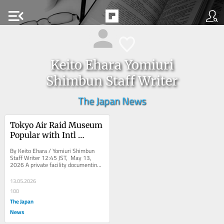
menu_open
Keito Ehara Yomiuri
Shimbun Staff Writer
The Japan News
Tokyo Air Raid Museum 
Popular with Intl 
Tourists Amid Global 
By Keito Ehara / Yomiuri Shimbun 
Tensions, Sees Record 
Staff Writer 12:45 JST, May 13, 
2026 A private facility documenting 
Visitor Numbers
the 1945 Tokyo air raids has been 
attracting...
13.05.2026
100
The Japan
News