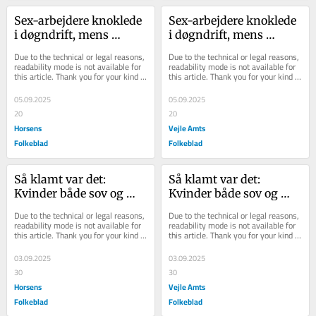
Sex-arbejdere knoklede 
Sex-arbejdere knoklede 
i døgndrift, mens 
i døgndrift, mens 
kunder betalte 
kunder betalte 
Due to the technical or legal reasons, 
Due to the technical or legal reasons, 
ægtemand: Sådan 
ægtemand: Sådan 
readability mode is not available for 
readability mode is not available for 
this article. Thank you for your kind 
this article. Thank you for your kind 
startede...
startede...
understanding.
understanding.
05.09.2025
05.09.2025
20
20
Horsens
Vejle Amts
Folkeblad
Folkeblad
Så klamt var det: 
Så klamt var det: 
Kvinder både sov og 
Kvinder både sov og 
solgte sex i lejemål fyldt 
solgte sex i lejemål fyldt 
Due to the technical or legal reasons, 
Due to the technical or legal reasons, 
med skimmelsvam...
med skimmelsvam...
readability mode is not available for 
readability mode is not available for 
this article. Thank you for your kind 
this article. Thank you for your kind 
understanding.
understanding.
03.09.2025
03.09.2025
30
30
Horsens
Vejle Amts
Folkeblad
Folkeblad