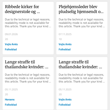
Ribbede kirker for 
Plejehjemsleder blev 
designerstole og 
pludselig hjemsendt og 
lamper: Hustru 
er nu fratrådt - ellers 
Due to the technical or legal reasons, 
Due to the technical or legal reasons, 
studsede ikke over 
var hun blev...
readability mode is not available for 
readability mode is not available for 
this article. Thank you for your kind 
this article. Thank you for your kind 
400.000 kr...
understanding.
understanding.
09.01.2026
07.11.2025
20
10
Vejle Amts
Vejle Amts
Folkeblad
Folkeblad
Lange straffe til 
Lange straffe til 
thailandske kvinder: 
thailandske kvinder: 
Tvang landsfæller til at 
Tvang landsfæller til at 
Due to the technical or legal reasons, 
Due to the technical or legal reasons, 
sælge sex under ...
sælge sex under ...
readability mode is not available for 
readability mode is not available for 
this article. Thank you for your kind 
this article. Thank you for your kind 
understanding.
understanding.
05.11.2025
05.11.2025
20
20
Horsens
Vejle Amts
Folkeblad
Folkeblad