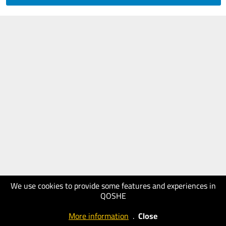
We use cookies to provide some features and experiences in
QOSHE
More information
.
Close