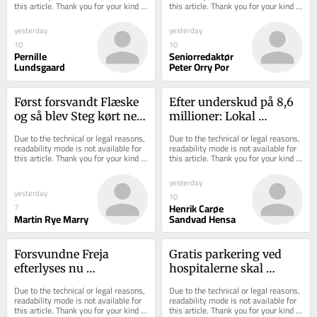
this article. Thank you for your kind 
this article. Thank you for your kind 
understanding.
understanding.
yesterday
yesterday
10
10
Pernille
Seniorredaktør
Lundsgaard
Peter Orry Por
Først forsvandt Flæske 
Efter underskud på 8,6 
og så blev Steg kørt ned: 
millioner: Lokal 
Stort grisedrama 
ukrudtsbekæmper er 
Due to the technical or legal reasons, 
Due to the technical or legal reasons, 
udspiller sig ...
gået konkurs
readability mode is not available for 
readability mode is not available for 
this article. Thank you for your kind 
this article. Thank you for your kind 
understanding.
understanding.
yesterday
yesterday
10
Henrik Carøe
7
Martin Rye Marry
Sandvad Hensa
Forsvundne Freja 
Gratis parkering ved 
efterlyses nu 
hospitalerne skal 
internationalt: Her 
gennemføres hurtigst 
Due to the technical or legal reasons, 
Due to the technical or legal reasons, 
beder politiet dig kigge 
muligt
readability mode is not available for 
readability mode is not available for 
this article. Thank you for your kind 
this article. Thank you for your kind 
ekst...