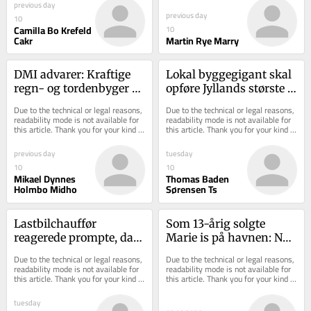
previous day
previous day
10
Camilla Bo Krefeld
10
Cakr
Martin Rye Marry
DMI advarer: Kraftige 
Lokal byggegigant skal 
regn- og tordenbyger 
opføre Jyllands største 
på vej
plejecenter i Horsens
Due to the technical or legal reasons, 
Due to the technical or legal reasons, 
readability mode is not available for 
readability mode is not available for 
this article. Thank you for your kind 
this article. Thank you for your kind 
understanding.
understanding.
previous day
tuesday
10
10
Mikael Dynnes
Thomas Baden
Holmbo Midho
Sørensen Ts
Lastbilchauffør 
Som 13-årig solgte 
reagerede prompte, da 
Marie is på havnen: Nu 
dæk brød i brand på 
har hun 200 ansatte 
Due to the technical or legal reasons, 
Due to the technical or legal reasons, 
motorvejen
samme sted
readability mode is not available for 
readability mode is not available for 
this article. Thank you for your kind 
this article. Thank you for your kind 
understanding.
understanding.
tuesday