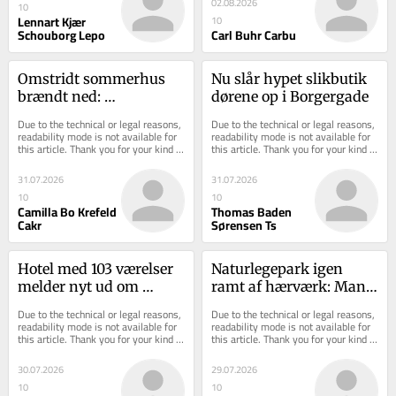
02.08.2026
10
Lennart Kjær
10
Schouborg Lepo
Carl Buhr Carbu
Omstridt sommerhus 
Nu slår hypet slikbutik 
brændt ned: 
dørene op i Borgergade
Asbestrester spredt i 
Due to the technical or legal reasons, 
Due to the technical or legal reasons, 
skovbunden
readability mode is not available for 
readability mode is not available for 
this article. Thank you for your kind 
this article. Thank you for your kind 
understanding.
understanding.
31.07.2026
31.07.2026
10
10
Camilla Bo Krefeld
Thomas Baden
Cakr
Sørensen Ts
Hotel med 103 værelser 
Naturlegepark igen 
melder nyt ud om 
ramt af hærværk: Mand 
åbningsdato
og tre drenge fanget på 
Due to the technical or legal reasons, 
Due to the technical or legal reasons, 
video
readability mode is not available for 
readability mode is not available for 
this article. Thank you for your kind 
this article. Thank you for your kind 
understanding.
understanding.
30.07.2026
29.07.2026
10
10