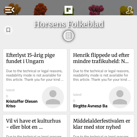
menu_open
Horsens Folkeblad
Efterlyst 15-årig pige 
Henrik flippede ud efter 
fundet i Ungarn
mindre trafikuheld: Nu 
efterlyser han 
Due to the technical or legal reasons, 
Due to the technical or legal reasons, 
modparten for at ...
readability mode is not available for 
readability mode is not available for 
this article. Thank you for your kind 
this article. Thank you for your kind 
understanding.
understanding.
latest
latest
0
Kristoffer Olesen
0
Kriso
Birgitte Avnesø Ba
Vil vi have et kulturhus 
Middelalderfestivalen er 
- eller blot en 
klar med stor nyhed
kulturbygning?
Due to the technical or legal reasons, 
Due to the technical or legal reasons, 