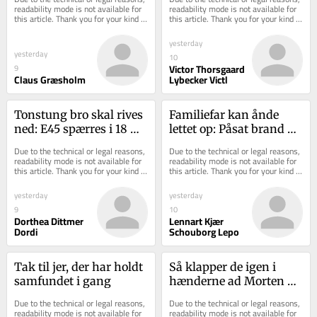
readability mode is not available for 
readability mode is not available for 
this article. Thank you for your kind 
this article. Thank you for your kind 
understanding.
understanding.
yesterday
yesterday
10
Victor Thorsgaard
9
Claus Græsholm
Lybecker Victl
Tonstung bro skal rives 
Familiefar kan ånde 
ned: E45 spærres i 18 
lettet op: Påsat brand 
timer
ankes ikke trods 
Due to the technical or legal reasons, 
Due to the technical or legal reasons, 
uenighed i retten
readability mode is not available for 
readability mode is not available for 
this article. Thank you for your kind 
this article. Thank you for your kind 
understanding.
understanding.
yesterday
yesterday
9
10
Dorthea Dittmer
Lennart Kjær
Dordi
Schouborg Lepo
Tak til jer, der har holdt 
Så klapper de igen i 
samfundet i gang
hænderne ad Morten 
Messerschmidt på den 
Due to the technical or legal reasons, 
Due to the technical or legal reasons, 
russiske ambassade
readability mode is not available for 
readability mode is not available for 