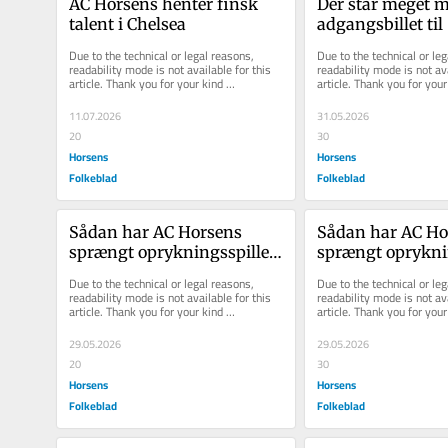
AC Hor­sens hen­ter finsk 
Der står meget m
ta­lent i Chel­sea
adgangsbillet til 
superligaen på sp
Due to the technical or legal reasons, 
Due to the technical or leg
Horsens
readability mode is not available for this 
readability mode is not ava
article. Thank you for your kind 
article. Thank you for your 
understanding.
understanding.
11.07.2026
31.05.2026
20
30
Horsens
Horsens
Folkeblad
Folkeblad
Sådan har AC Hor­sens 
Sådan har AC Hor
sprængt op­ryk­nings­spil­let 
sprængt op­ryk­ning
i stum­per og styk­ker
i stum­per og styk
Due to the technical or legal reasons, 
Due to the technical or leg
readability mode is not available for this 
readability mode is not ava
article. Thank you for your kind 
article. Thank you for your 
understanding.
understanding.
29.05.2026
29.05.2026
20
30
Horsens
Horsens
Folkeblad
Folkeblad