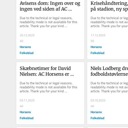
Avisens dom: Ingen over og 
Krisehåndtering, 
ingen ved siden af AC 
på stadion, ny sp
Horsens' kaptajn
meget mere: AC H
Due to the technical or legal reasons, 
Due to the technical or leg
d...
readability mode is not available for this 
readability mode is not ava
article. Thank you for your kind 
article. Thank you for your 
understanding.
understanding.
20.12.2025
17.12.2025
40
50
Horsens
Horsens
Folkeblad
Folkeblad
Skæbnetimer for David 
Niels Lodberg dr
Nielsen: AC Horsens er 
fodboldstøvlerne 
mentalt sendt til tælling og 
trænerkarrieren -
Due to the technical or legal reasons, 
Due to the technical or leg
så peg...
han noget he...
readability mode is not available for this 
readability mode is not ava
article. Thank you for your kind 
article. Thank you for your 
understanding.
understanding.
03.11.2025
03.10.2025
40
40
Horsens
Horsens
Folkeblad
Folkeblad