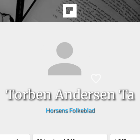
Torben Andersen Ta
Horsens Folkeblad