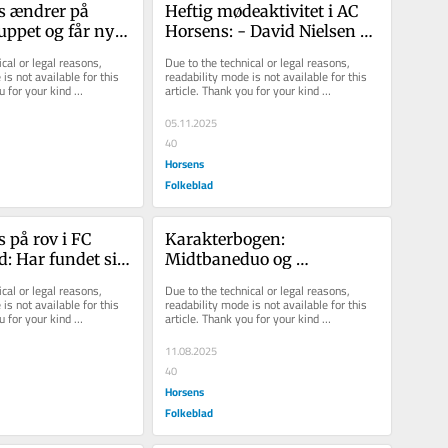
 ændrer på 
Heftig mødeaktivitet i AC 
uppet og får ny 
Horsens: - David Nielsen er 
rektør
naturligvis vores cheftræn...
cal or legal reasons, 
Due to the technical or legal reasons, 
is not available for this 
readability mode is not available for this 
u for your kind 
article. Thank you for your kind 
understanding.
05.11.2025
40
Horsens
Folkeblad
 på rov i FC 
Karakterbogen: 
: Har fundet sin 
Midtbaneduo og 
e direktør
dobbeltmålscorer  var 
cal or legal reasons, 
Due to the technical or legal reasons, 
afgørende for AC Horsens
is not available for this 
readability mode is not available for this 
u for your kind 
article. Thank you for your kind 
understanding.
11.08.2025
40
Horsens
Folkeblad