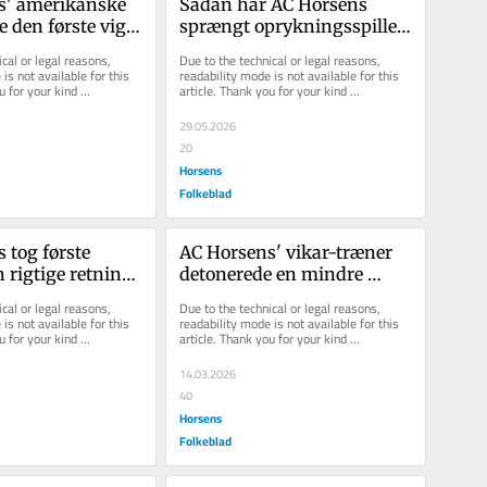
' ame­ri­kan­ske 
Sådan har AC Hor­sens 
e den før­ste vig­
sprængt op­ryk­nings­spil­let 
reg: Det ser 
i stum­per og styk­ker
cal or legal reasons, 
Due to the technical or legal reasons, 
is not available for this 
readability mode is not available for this 
u for your kind 
article. Thank you for your kind 
understanding.
29.05.2026
20
Horsens
Folkeblad
tog første 
AC Horsens' vikar-træner 
n rigtige retning 
detonerede en mindre 
t sejr over 
bombe, men det blev en 
cal or legal reasons, 
Due to the technical or legal reasons, 
fuser
is not available for this 
readability mode is not available for this 
u for your kind 
article. Thank you for your kind 
understanding.
14.03.2026
40
Horsens
Folkeblad