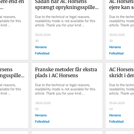
ere end en 
Sådan har AC Hor­sens 
AC Hor­sens
sprængt op­ryk­nings­spil­let 
ejere kan s
il for AC 
i stum­per og styk­ker
ti­ge mål­st
al reasons, 
Due to the technical or legal reasons, 
Due to the techni
lovend...
ilable for this 
readability mode is not available for this 
readability mode 
kind 
article. Thank you for your kind 
article. Thank yo
understanding.
understanding.
30.05.2026
30.05.2026
30
30
Horsens
Horsens
Folkeblad
Folkeblad
­sens 
Franske metoder får ekstra 
AC Horsens 
s­spil­let 
plads i AC Horsens
skridt i de
­ker
med fortjen
al reasons, 
Due to the technical or legal reasons, 
Due to the techni
tophol...
ilable for this 
readability mode is not available for this 
readability mode 
kind 
article. Thank you for your kind 
article. Thank yo
understanding.
understanding.
28.04.2026
05.04.2026
50
40
Horsens
Horsens
Folkeblad
Folkeblad