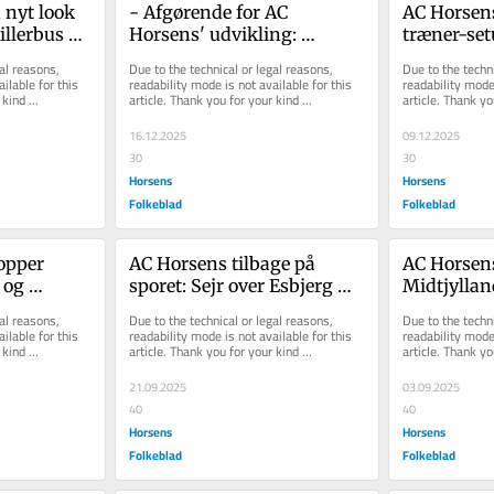
nyt look 
- Afgørende for AC 
AC Horsens
illerbus og 
Horsens' udvikling: 
træner-set
orsens' 
Sponsorlounge og 
teknisk di
al reasons, 
Due to the technical or legal reasons, 
Due to the techni
skybokse er på vej tilba...
ilable for this 
readability mode is not available for this 
readability mode 
kind 
article. Thank you for your kind 
article. Thank yo
understanding.
understanding.
16.12.2025
09.12.2025
30
30
Horsens
Horsens
Folkeblad
Folkeblad
opper 
AC Horsens tilbage på 
AC Horsens
og 
sporet: Sejr over Esbjerg 
Midtjylland
 nu skal 
bringer holdet tilbage på 
nye øverst
al reasons, 
Due to the technical or legal reasons, 
Due to the techni
første...
ilable for this 
readability mode is not available for this 
readability mode 
kind 
article. Thank you for your kind 
article. Thank yo
understanding.
understanding.
21.09.2025
03.09.2025
40
40
Horsens
Horsens
Folkeblad
Folkeblad