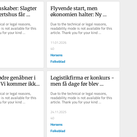
skaber: Slagter 
Flyvende start, men 
ærtshus får 
økonomien halter: Ny 
e, og 
restaurant er åbnet med 
cal or legal reasons, 
Due to the technical or legal reasons, 
 sk...
million-undersk...
is not available for this 
readability mode is not available for this 
u for your kind 
article. Thank you for your kind 
understanding.
11.01.2026
40
Horsens
Folkeblad
dre genåbner i 
Logistikfirma er konkurs - 
 Vi kommer ikke 
men få dage før blev 
nød, men af 
aktiviteterne solgt fra, og 
cal or legal reasons, 
Due to the technical or legal reasons, 
det ...
is not available for this 
readability mode is not available for this 
u for your kind 
article. Thank you for your kind 
understanding.
24.11.2025
40
Horsens
Folkeblad