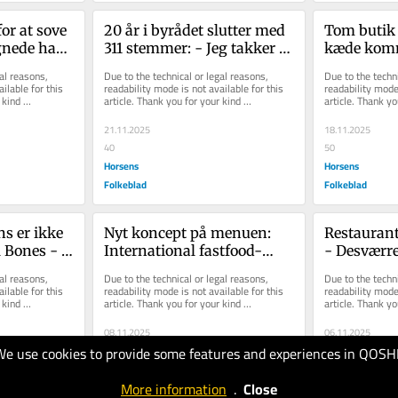
or at sove 
20 år i byrådet slutter med 
Tom butik f
gnede han 
311 stemmer: - Jeg takker 
kæde komm
lem
Horsens for at have holdt ...
al reasons, 
Due to the technical or legal reasons, 
Due to the techni
ilable for this 
readability mode is not available for this 
readability mode 
kind 
article. Thank you for your kind 
article. Thank yo
understanding.
understanding.
21.11.2025
18.11.2025
40
50
Horsens
Horsens
Folkeblad
Folkeblad
s er ikke 
Nyt koncept på menuen: 
Restaurant
 Bones - 
International fastfood-
- Desværre
gen
kæde rykker ind og åbner i 
økonomien
al reasons, 
Due to the technical or legal reasons, 
Due to the techni
det tid...
ilable for this 
readability mode is not available for this 
readability mode 
kind 
article. Thank you for your kind 
article. Thank yo
understanding.
understanding.
08.11.2025
06.11.2025
We use cookies to provide some features and experiences in QOSH
50
30
Horsens
Horsens
More information
.
Close
Folkeblad
Folkeblad