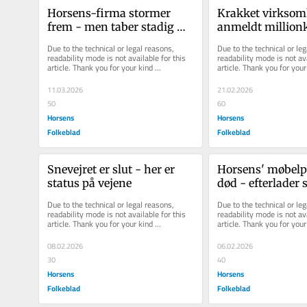
Horsens-firma stormer 
Krakket virksom
frem - men taber stadig 
anmeldt million
millioner
tidligere direktør
Due to the technical or legal reasons, 
Due to the technical or leg
readability mode is not available for this 
readability mode is not ava
article. Thank you for your kind 
article. Thank you for your 
understanding.
understanding.
11.03.2026
21.02.2026
50
60
Horsens
Horsens
Folkeblad
Folkeblad
Snevejret er slut - her er 
Horsens' møbelpi
status på vejene
død - efterlader s
aftryk
Due to the technical or legal reasons, 
Due to the technical or leg
readability mode is not available for this 
readability mode is not ava
article. Thank you for your kind 
article. Thank you for your 
understanding.
understanding.
08.02.2026
06.02.2026
30
40
Horsens
Horsens
Folkeblad
Folkeblad