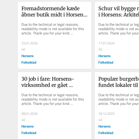
Fremadstormende kæde 
Schur vil bygge n
åbner butik midt i Horsens: 
i Horsens: Arkitek
- Det er et megagodt sted 
præsenterer tegn
Due to the technical or legal reasons, 
Due to the technical or leg
for o...
dét si...
readability mode is not available for this 
readability mode is not ava
article. Thank you for your kind 
article. Thank you for your 
understanding.
understanding.
25.01.2026
17.01.2026
40
50
Horsens
Horsens
Folkeblad
Folkeblad
30 job i fare: Horsens-
Populær burgerba
virksomhed er gået 
fundet lokaler til
konkurs
åbne i Horsens
Due to the technical or legal reasons, 
Due to the technical or leg
readability mode is not available for this 
readability mode is not ava
article. Thank you for your kind 
article. Thank you for your 
understanding.
understanding.
08.01.2026
18.12.2025
40
40
Horsens
Horsens
Folkeblad
Folkeblad