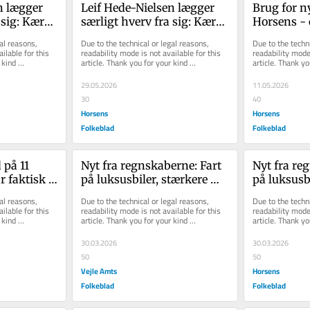
 læg­ger 
Leif Hede-​Nielsen læg­ger 
Brug for nyt
 sig: Kæ­re­
sær­ligt hverv fra sig: Kæ­re­
Hor­sens - 
id­ste 
sten gav ham det sid­ste 
nær­mer sig
al reasons, 
Due to the technical or legal reasons, 
Due to the techni
skub
ilable for this 
readability mode is not available for this 
readability mode 
kind 
article. Thank you for your kind 
article. Thank yo
understanding.
understanding.
29.05.2026
11.05.2026
30
40
Horsens
Horsens
Folkeblad
Folkeblad
på 11 
Nyt fra regnskaberne: Fart 
Nyt fra reg
r faktisk 
på luksusbiler, stærkere 
på luksusbi
værtshus og større 
værtshus o
al reasons, 
Due to the technical or legal reasons, 
Due to the techni
tømrerfir...
tømrerfir...
ilable for this 
readability mode is not available for this 
readability mode 
kind 
article. Thank you for your kind 
article. Thank yo
understanding.
understanding.
30.03.2026
30.03.2026
50
50
Vejle Amts
Horsens
Folkeblad
Folkeblad