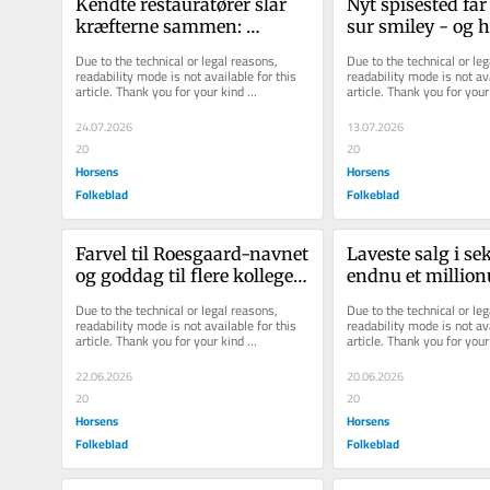
Kendte restauratører slår 
Nyt spisested får 
kræfterne sammen: 
sur smiley - og he
Overtager sejlklubbens 
bøder
Due to the technical or legal reasons, 
Due to the technical or leg
restaurant ef...
readability mode is not available for this 
readability mode is not ava
article. Thank you for your kind 
article. Thank you for your 
understanding.
understanding.
24.07.2026
13.07.2026
20
20
Horsens
Horsens
Folkeblad
Folkeblad
Far­vel til Roesgaard-​navnet 
La­ve­ste salg i se
og god­dag til flere kol­le­ger: 
endnu et mil­li­o
Horsens-​firma tager et...
Due to the technical or legal reasons, 
Due to the technical or leg
readability mode is not available for this 
readability mode is not ava
article. Thank you for your kind 
article. Thank you for your 
understanding.
understanding.
22.06.2026
20.06.2026
20
20
Horsens
Horsens
Folkeblad
Folkeblad