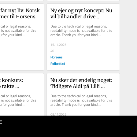
år nyt liv: Norsk 
Ny ejer og nyt koncept: Nu 
er til Horsens
vil bilhandler drive 
solcenter på Bjerrevej
cal or legal reasons, 
Due to the technical or legal reasons, 
is not available for this 
readability mode is not available for this 
u for your kind 
article. Thank you for your kind 
understanding.
15.11.2025
40
Horsens
Folkeblad
 konkurs: 
Nu sker der endelig noget: 
 rakte 
Tidligere Aldi på Lilli 
 ikke længere
Gyldenkildes Torv er 
cal or legal reasons, 
Due to the technical or legal reasons, 
udlejet
is not available for this 
readability mode is not available for this 
u for your kind 
article. Thank you for your kind 
understanding.
05.11.2025
E
40
Horsens
Folkeblad