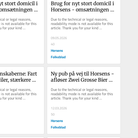
 stort do­mi­cil i 
Brug for nyt stort do­mi­cil i 
om­sæt­nin­gen 
Hor­sens - om­sæt­nin­gen 
 en mil­li­ard
nær­mer sig en mil­li­ard
cal or legal reasons, 
Due to the technical or legal reasons, 
is not available for this 
readability mode is not available for this 
u for your kind 
article. Thank you for your kind 
understanding.
09.05.2026
40
Horsens
Folkeblad
nskaberne: Fart 
Ny pub på vej til Horsens - 
ler, stærkere 
afløser Zwei Grosse Bier 
g større 
Bar
cal or legal reasons, 
Due to the technical or legal reasons, 
is not available for this 
readability mode is not available for this 
u for your kind 
article. Thank you for your kind 
understanding.
12.03.2026
50
Horsens
Folkeblad