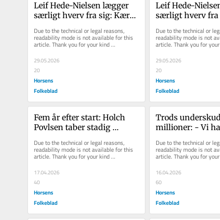
Leif Hede-​Nielsen læg­ger 
Leif Hede-​Nielsen
sær­ligt hverv fra sig: Kæ­re­
sær­ligt hverv fra
sten gav ham det sid­ste 
sten gav ham det s
Due to the technical or legal reasons, 
Due to the technical or leg
skub
skub
readability mode is not available for this 
readability mode is not ava
article. Thank you for your kind 
article. Thank you for your 
understanding.
understanding.
29.05.2026
29.05.2026
20
20
Horsens
Horsens
Folkeblad
Folkeblad
Fem år efter start: Holch 
Trods underskud 
Povlsen taber stadig 
millioner: - Vi ha
millioner i handelsselskab
haft et godt år
Due to the technical or legal reasons, 
Due to the technical or leg
readability mode is not available for this 
readability mode is not ava
article. Thank you for your kind 
article. Thank you for your 
understanding.
understanding.
17.04.2026
16.04.2026
40
60
Horsens
Horsens
Folkeblad
Folkeblad