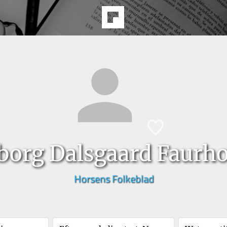
borg Dalsgaard Faurhol
Horsens Folkeblad