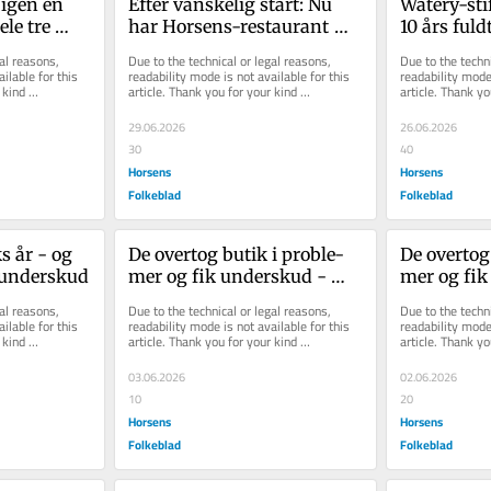
igen en 
Efter vanskelig start: Nu 
Watery-stif
le tre 
har Horsens-restaurant 
10 års fuld
slået rekord
på krop og
al reasons, 
Due to the technical or legal reasons, 
Due to the techni
ilable for this 
readability mode is not available for this 
readability mode 
kind 
article. Thank you for your kind 
article. Thank yo
understanding.
understanding.
29.06.2026
26.06.2026
30
40
Horsens
Horsens
Folkeblad
Folkeblad
ks år - og 
De over­tog butik i pro­ble­
De over­tog
nun­der­skud
mer og fik un­der­skud - 
mer og fik 
men det er helt efter pla­nen
men det er 
al reasons, 
Due to the technical or legal reasons, 
Due to the techni
ilable for this 
readability mode is not available for this 
readability mode 
kind 
article. Thank you for your kind 
article. Thank yo
understanding.
understanding.
03.06.2026
02.06.2026
10
20
Horsens
Horsens
Folkeblad
Folkeblad