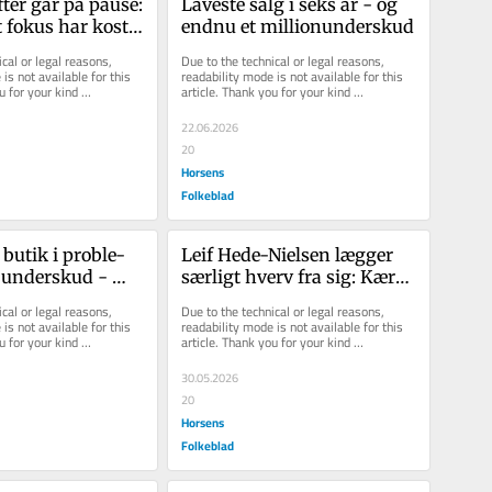
ter går på pause: 
La­ve­ste salg i seks år - og 
t fokus har kostet 
endnu et mil­li­onun­der­skud
 sind
cal or legal reasons, 
Due to the technical or legal reasons, 
is not available for this 
readability mode is not available for this 
u for your kind 
article. Thank you for your kind 
understanding.
22.06.2026
20
Horsens
Folkeblad
 butik i pro­ble­
Leif Hede-​Nielsen læg­ger 
un­der­skud - 
sær­ligt hverv fra sig: Kæ­re­
helt efter pla­nen
sten gav ham det sid­ste 
cal or legal reasons, 
Due to the technical or legal reasons, 
skub
is not available for this 
readability mode is not available for this 
u for your kind 
article. Thank you for your kind 
understanding.
30.05.2026
20
Horsens
Folkeblad