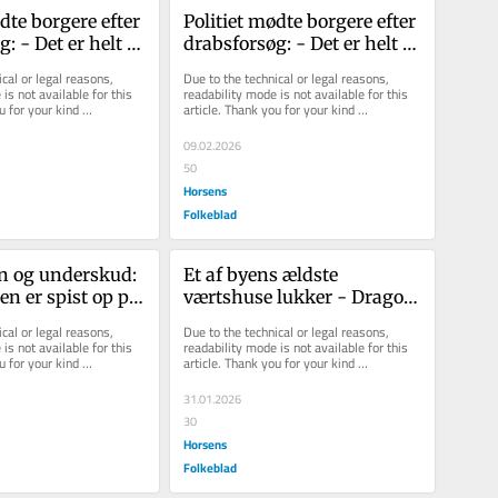
dte borgere efter 
Politiet mødte borgere efter 
: - Det er helt 
drabsforsøg: - Det er helt 
at det er sk...
vanvittigt, at det er sk...
cal or legal reasons, 
Due to the technical or legal reasons, 
is not available for this 
readability mode is not available for this 
u for your kind 
article. Thank you for your kind 
understanding.
09.02.2026
50
Horsens
Folkeblad
n og underskud: 
Et af byens ældste 
n er spist op på 
værtshuse lukker - Drago 
 udviklingen er 
har nye planer med stedet
cal or legal reasons, 
Due to the technical or legal reasons, 
is not available for this 
readability mode is not available for this 
u for your kind 
article. Thank you for your kind 
understanding.
31.01.2026
30
Horsens
Folkeblad