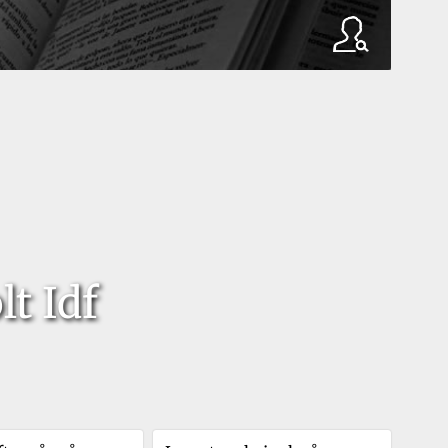
t Idf