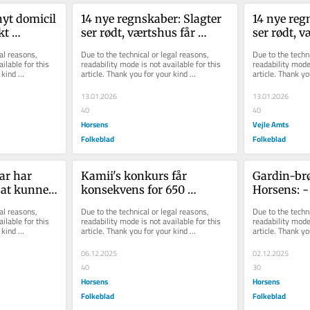
yt domicil 
14 nye regnskaber: Slagter 
14 nye regn
t 
ser rødt, værtshus får 
ser rødt, v
ingerne - 
konkurrence, og 
konkurrenc
al reasons, 
Due to the technical or legal reasons, 
Due to the techni
entreprenør sk...
entreprenør
ilable for this 
readability mode is not available for this 
readability mode 
kind 
article. Thank you for your kind 
article. Thank yo
understanding.
understanding.
13.01.2026
13.01.2026
40
40
Horsens
Vejle Amts
Folkeblad
Folkeblad
r har 
Kamii's konkurs får 
Gardin-brø
 at kunne 
konsekvens for 650 
Horsens: -
horsensianere: Nu træder 
tilbage af 
al reasons, 
Due to the technical or legal reasons, 
Due to the techni
anden restauratø...
kærlig...
ilable for this 
readability mode is not available for this 
readability mode 
kind 
article. Thank you for your kind 
article. Thank yo
understanding.
understanding.
06.12.2025
02.12.2025
40
30
Horsens
Horsens
Folkeblad
Folkeblad