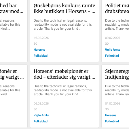
hed har 
Ønskebørns konkurs ramte 
Politiet mø
krav mod 
ikke butikken i Horsens - 
drabsforsøg
men tvang Kit og Morten 
vanvittigt, 
al reasons, 
Due to the technical or legal reasons, 
Due to the techni
til s...
ilable for this 
readability mode is not available for this 
readability mode 
kind 
article. Thank you for your kind 
article. Thank yo
understanding.
understanding.
16.02.2026
09.02.2026
30
30
Horsens
Vejle Amts
Folkeblad
Folkeblad
onér er 
Horsens' møbelpionér er 
Stjernereg
ig varigt 
død - efterlader sig varigt 
Indtjeninge
aftryk
Unda - men
al reasons, 
Due to the technical or legal reasons, 
Due to the techni
...
ilable for this 
readability mode is not available for this 
readability mode 
kind 
article. Thank you for your kind 
article. Thank yo
understanding.
understanding.
06.02.2026
04.02.2026
30
30
Vejle Amts
Horsens
Folkeblad
Folkeblad