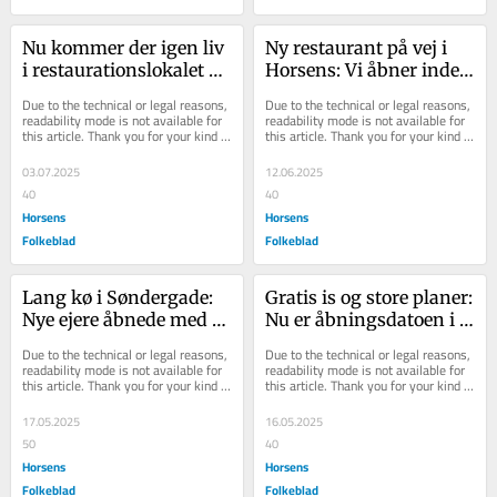
Nu kommer der igen liv 
Ny restaurant på vej i 
i restaurationslokalet på 
Horsens: Vi åbner inden 
1. sal: Gammel kending 
sommerferien
Due to the technical or legal reasons, 
Due to the technical or legal reasons, 
rykker i...
readability mode is not available for 
readability mode is not available for 
this article. Thank you for your kind 
this article. Thank you for your kind 
understanding.
understanding.
03.07.2025
12.06.2025
40
40
Horsens
Horsens
Folkeblad
Folkeblad
Lang kø i Søndergade: 
Gratis is og store planer: 
Nye ejere åbnede med 
Nu er åbningsdatoen i 
gratis is i 
det tidligere Gran Bar 
Due to the technical or legal reasons, 
Due to the technical or legal reasons, 
eftermiddagssolen
klar
readability mode is not available for 
readability mode is not available for 
this article. Thank you for your kind 
this article. Thank you for your kind 
understanding.
understanding.
17.05.2025
16.05.2025
50
40
Horsens
Horsens
Folkeblad
Folkeblad