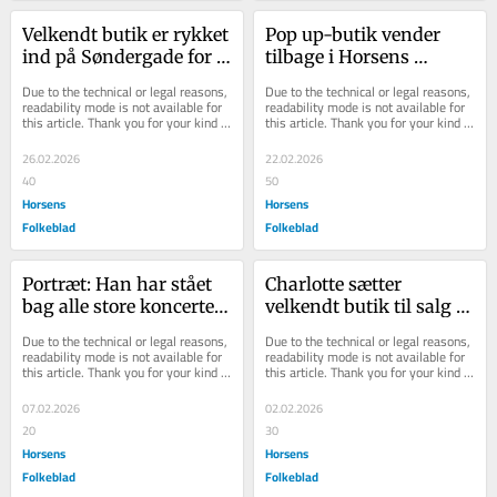
Velkendt butik er rykket 
Pop up-butik vender 
ind på Søndergade for 
tilbage i Horsens 
en kort bemærkning
midtby
Due to the technical or legal reasons, 
Due to the technical or legal reasons, 
readability mode is not available for 
readability mode is not available for 
this article. Thank you for your kind 
this article. Thank you for your kind 
understanding.
understanding.
26.02.2026
22.02.2026
40
50
Horsens
Horsens
Folkeblad
Folkeblad
Portræt: Han har stået 
Charlotte sætter 
bag alle store koncerter 
velkendt butik til salg 
i Horsens
efter 25 år
Due to the technical or legal reasons, 
Due to the technical or legal reasons, 
readability mode is not available for 
readability mode is not available for 
this article. Thank you for your kind 
this article. Thank you for your kind 
understanding.
understanding.
07.02.2026
02.02.2026
20
30
Horsens
Horsens
Folkeblad
Folkeblad