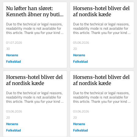
Nu løfter han sløret: 
Horsens-​hotel bli­ver del 
Kenneth åbner ny butik 
af nor­disk kæde
i Jutas gamle lokaler
Due to the technical or legal reasons, 
Due to the technical or legal reasons, 
readability mode is not available for 
readability mode is not available for 
this article. Thank you for your kind 
this article. Thank you for your kind 
understanding.
understanding.
01.07.2026
05.06.2026
30
20
Horsens
Horsens
Folkeblad
Folkeblad
Horsens-​hotel bli­ver del 
Horsens-​hotel bli­ver del 
af nor­disk kæde
af nor­disk kæde
Due to the technical or legal reasons, 
Due to the technical or legal reasons, 
readability mode is not available for 
readability mode is not available for 
this article. Thank you for your kind 
this article. Thank you for your kind 
understanding.
understanding.
03.06.2026
03.06.2026
20
20
Horsens
Horsens
Folkeblad
Folkeblad