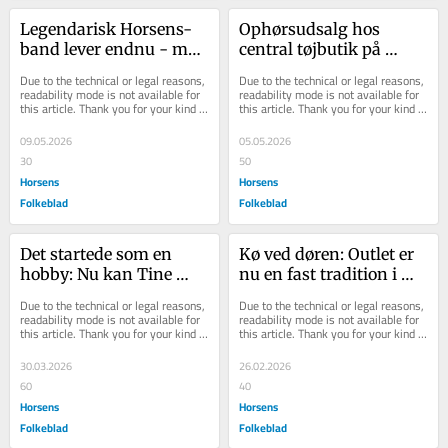
Legendarisk Horsens-
Ophørsudsalg hos 
band lever endnu - men 
central tøjbutik på 
lægger vinylen i graven
gågaden
Due to the technical or legal reasons, 
Due to the technical or legal reasons, 
readability mode is not available for 
readability mode is not available for 
this article. Thank you for your kind 
this article. Thank you for your kind 
understanding.
understanding.
09.05.2026
05.05.2026
30
50
Horsens
Horsens
Folkeblad
Folkeblad
Det startede som en 
Kø ved døren: Outlet er 
hobby: Nu kan Tine 
nu en fast tradition i 
næsten ikke følge med 
midtbyen
Due to the technical or legal reasons, 
Due to the technical or legal reasons, 
efterspørgslen
readability mode is not available for 
readability mode is not available for 
this article. Thank you for your kind 
this article. Thank you for your kind 
understanding.
understanding.
30.03.2026
26.02.2026
60
40
Horsens
Horsens
Folkeblad
Folkeblad