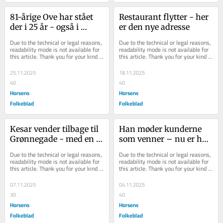
81-årige Ove har stået 
Restaurant flytter - her 
der i 25 år - også i 
er den nye adresse
frostvejr: Han har ikke 
Due to the technical or legal reasons, 
Due to the technical or legal reasons, 
tænkt sig at...
readability mode is not available for 
readability mode is not available for 
this article. Thank you for your kind 
this article. Thank you for your kind 
understanding.
understanding.
25.11.2025
18.11.2025
40
40
Horsens
Horsens
Folkeblad
Folkeblad
Kesar vender tilbage til 
Han møder kunderne 
Grønnegade - med en 
som venner – nu er han 
ny menu
kåret som byens bedste
Due to the technical or legal reasons, 
Due to the technical or legal reasons, 
readability mode is not available for 
readability mode is not available for 
this article. Thank you for your kind 
this article. Thank you for your kind 
understanding.
understanding.
07.11.2025
04.11.2025
30
40
Horsens
Horsens
Folkeblad
Folkeblad