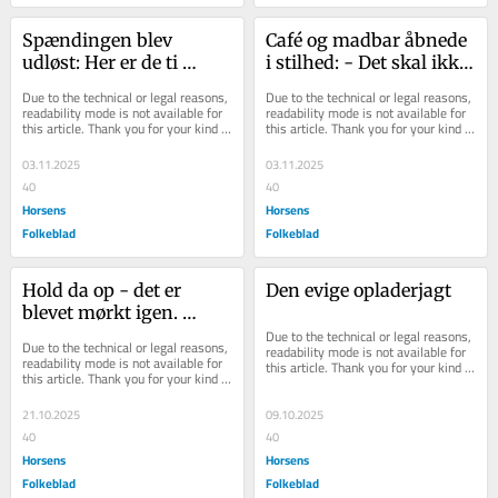
Spændingen blev 
Café og madbar åbnede 
udløst: Her er de ti 
i stilhed: - Det skal ikke 
vindere af Byens Bedste 
være så formelt
Due to the technical or legal reasons, 
Due to the technical or legal reasons, 
2025
readability mode is not available for 
readability mode is not available for 
this article. Thank you for your kind 
this article. Thank you for your kind 
understanding.
understanding.
03.11.2025
03.11.2025
40
40
Horsens
Horsens
Folkeblad
Folkeblad
Hold da op - det er 
Den evige opladerjagt
blevet mørkt igen. 
Hvilken overraskelse!
Due to the technical or legal reasons, 
Due to the technical or legal reasons, 
readability mode is not available for 
readability mode is not available for 
this article. Thank you for your kind 
this article. Thank you for your kind 
understanding.
understanding.
21.10.2025
09.10.2025
40
40
Horsens
Horsens
Folkeblad
Folkeblad