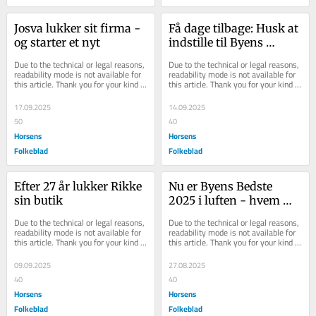
Josva lukker sit firma - 
Få dage tilbage: Husk at 
og starter et nyt
indstille til Byens 
Bedste
Due to the technical or legal reasons, 
Due to the technical or legal reasons, 
readability mode is not available for 
readability mode is not available for 
this article. Thank you for your kind 
this article. Thank you for your kind 
understanding.
understanding.
17.09.2025
14.09.2025
50
40
Horsens
Horsens
Folkeblad
Folkeblad
Efter 27 år lukker Rikke 
Nu er Byens Bedste 
sin butik
2025 i luften - hvem 
skal indstilles i år?
Due to the technical or legal reasons, 
Due to the technical or legal reasons, 
readability mode is not available for 
readability mode is not available for 
this article. Thank you for your kind 
this article. Thank you for your kind 
understanding.
understanding.
09.09.2025
27.08.2025
40
40
Horsens
Horsens
Folkeblad
Folkeblad