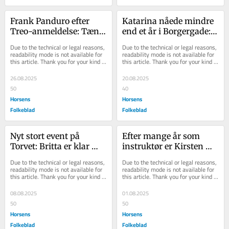
Frank Panduro efter 
Katarina nåede mindre 
Treo-anmeldelse: Tænk 
end et år i Borgergade: 
at være lønnet for at 
Nu har hun lukket
Due to the technical or legal reasons, 
Due to the technical or legal reasons, 
hade det, alle andre 
readability mode is not available for 
readability mode is not available for 
this article. Thank you for your kind 
this article. Thank you for your kind 
elsker?
understanding.
understanding.
26.08.2025
20.08.2025
50
40
Horsens
Horsens
Folkeblad
Folkeblad
Nyt stort event på 
Efter mange år som 
Torvet: Britta er klar 
instruktør er Kirsten 
med bands og stor 
startet for sig selv - og 
Due to the technical or legal reasons, 
Due to the technical or legal reasons, 
scene - og det er gr...
det er ikke g...
readability mode is not available for 
readability mode is not available for 
this article. Thank you for your kind 
this article. Thank you for your kind 
understanding.
understanding.
08.08.2025
01.08.2025
50
50
Horsens
Horsens
Folkeblad
Folkeblad