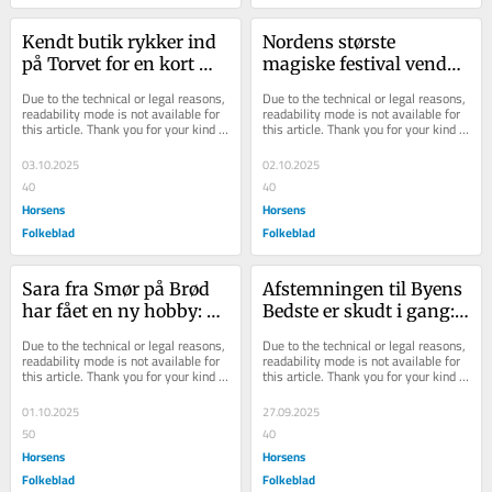
Kendt butik rykker ind 
Nordens største 
på Torvet for en kort 
magiske festival vender 
bemærkning - der 
tilbage til Horsens
Due to the technical or legal reasons, 
Due to the technical or legal reasons, 
plejer at være kø
readability mode is not available for 
readability mode is not available for 
this article. Thank you for your kind 
this article. Thank you for your kind 
understanding.
understanding.
03.10.2025
02.10.2025
40
40
Horsens
Horsens
Folkeblad
Folkeblad
Sara fra Smør på Brød 
Afstemningen til Byens 
har fået en ny hobby: 
Bedste er skudt i gang: 
Nu ved hun, hvad hun 
Her er de nominerede - 
Due to the technical or legal reasons, 
Due to the technical or legal reasons, 
skal bruge frys...
og her kan...
readability mode is not available for 
readability mode is not available for 
this article. Thank you for your kind 
this article. Thank you for your kind 
understanding.
understanding.
01.10.2025
27.09.2025
50
40
Horsens
Horsens
Folkeblad
Folkeblad