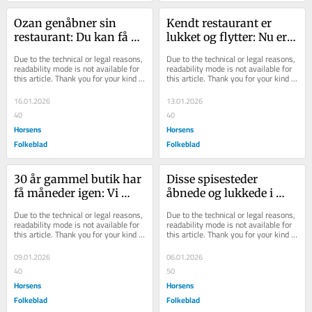
Ozan genåbner sin 
Kendt restaurant er 
restaurant: Du kan få 
lukket og flytter: Nu er 
brunch fra kl. 10
dagen for genåbning 
Due to the technical or legal reasons, 
Due to the technical or legal reasons, 
klar
readability mode is not available for 
readability mode is not available for 
this article. Thank you for your kind 
this article. Thank you for your kind 
understanding.
understanding.
16.01.2026
13.01.2026
40
40
Horsens
Horsens
Folkeblad
Folkeblad
30 år gammel butik har 
Disse spisesteder 
få måneder igen: Vi 
åbnede og lukkede i 
lukker stille og roligt, 
2025
Due to the technical or legal reasons, 
Due to the technical or legal reasons, 
siger indeha...
readability mode is not available for 
readability mode is not available for 
this article. Thank you for your kind 
this article. Thank you for your kind 
understanding.
understanding.
09.01.2026
06.01.2026
40
50
Horsens
Horsens
Folkeblad
Folkeblad