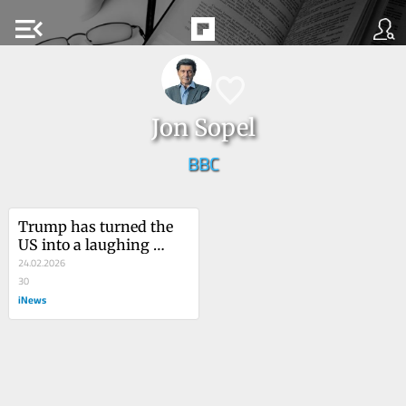
menu_open
Jon Sopel
BBC
Trump has turned the 
US into a laughing 
stock
24.02.2026
30
iNews