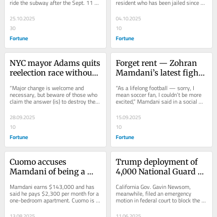
ride the subway after the Sept. 11 
resident who has been jailed since 
identity, ripping into 
up in the West Bank 
attacks because she didn't feel safe.
March in a Texas immigration 
‘racist and baseless’ 
with aunts and uncles 
detention center.
25.10.2025
04.10.2025
Cuomo attacks
in Gaza
30
10
Fortune
Fortune
NYC mayor Adams quits 
Forget rent — Zohran 
reelection race without 
Mamdani’s latest fight 
endorsing any 
is with $6,000 tickets 
“Major change is welcome and 
“As a lifelong football — sorry, I 
remaining candidates, 
for World Cup
necessary, but beware of those who 
mean soccer fan, I couldn’t be more 
claim the answer (is) to destroy the 
excited,” Mamdani said in a social 
but warns ‘extremism is 
very system we built over 
media video, affecting a...
growing in our politics’
generations.”
28.09.2025
15.09.2025
10
10
Fortune
Fortune
Cuomo accuses 
Trump deployment of 
Mamdani of being a 
4,000 National Guard 
‘very rich person,’ 
members and 700 
Mamdani earns $143,000 and has 
California Gov. Gavin Newsom, 
demands he ‘move out 
Marines to LA will cost 
said he pays $2,300 per month for a 
meanwhile, filed an emergency 
one-bedroom apartment. Cuomo is a 
motion in federal court to block the 
immediately’ from his 
taxpayers $134 million
multimillionaire who moved to an 
Trump administration from using the 
rent-stabilized 
$8,000-a-month...
Guard and...
13.08.2025
11.06.2025