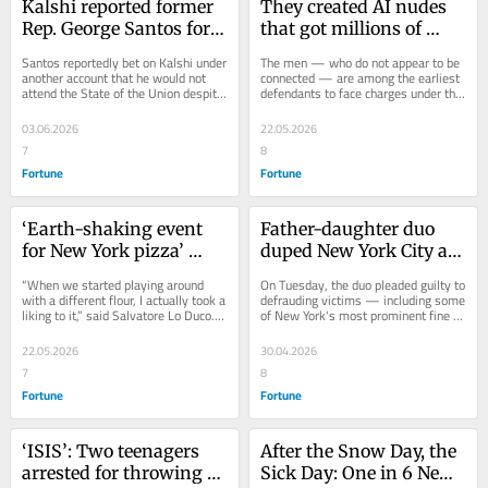
Kalshi reported former 
They created AI nudes 
Rep. George Santos for 
that got millions of 
allegedly placing a bet 
views online. Now 
Santos reportedly bet on Kalshi under 
The men — who do not appear to be 
on the marketplace 
they’re being charged 
another account that he would not 
connected — are among the earliest 
attend the State of the Union despite 
defendants to face charges under the 
against his own 
with crimes
making public comments teasing he 
Take It Down Act.
attendance at the State 
may.
03.06.2026
22.05.2026
of the Union
7
8
Fortune
Fortune
‘Earth-shaking event 
Father-daughter duo 
for New York pizza’ 
duped New York City art 
looms as flour ban hits 
world with at least 200 
“When we started playing around 
On Tuesday, the duo pleaded guilty to 
80% of crusts citywide
fake Banksy, Warhols, 
with a different flour, I actually took a 
defrauding victims — including some 
liking to it,” said Salvatore Lo Duco. 
of New York's most prominent fine 
Wyeths, prosecutors say
“It’s a little more expensive.”
art auction houses — of at least 
$2...
22.05.2026
30.04.2026
7
8
Fortune
Fortune
‘ISIS’: Two teenagers 
After the Snow Day, the 
arrested for throwing 
Sick Day: One in 6 New 