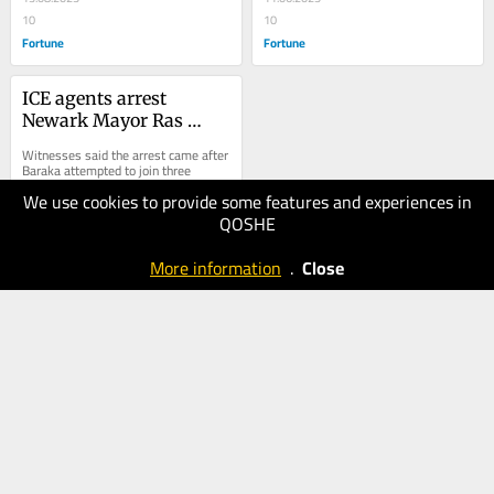
apartment
10
10
Fortune
Fortune
ICE agents arrest 
Newark Mayor Ras 
Baraka at detention 
Witnesses said the arrest came after 
center protest
Baraka attempted to join three 
members of New Jersey’s 
We use cookies to provide some features and experiences in
congressional delegation, Reps. 
Robert Menendez,...
QOSHE
10.05.2025
20
More information
.
Close
Fortune