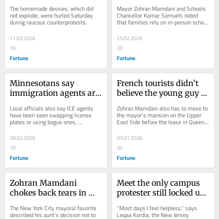
handmade explosives at 
York City teachers called 
The homemade devices, which did 
Mayor Zohran Mamdani and Schools 
anti-Islam protesters 
out of work on Tuesday
not explode, were hurled Saturday 
Chancellor Kamar Samuels noted 
during raucous counterprotests.
that families rely on in-person school 
have disturbing 
for education and many other things.
inspiration, authorities 
11.03.2026
25.02.2026
say
10
20
Fortune
Fortune
Minnesotans say 
French tourists didn’t 
immigration agents are 
believe the young guy 
impersonating 
on the subway was New 
Local officials also say ICE agents 
Zohran Mamdani also has to move to 
construction workers, 
York City’s new mayor, 
have been seen swapping license 
the mayor's mansion on the Upper 
plates or using bogus ones, 
East Side before the lease in Queens 
delivery drivers and 
so he held up the 
a violation of state law.
apartment ends later this month.
anti-ICE activists
newspaper to prove it
08.02.2026
03.01.2026
10
30
Fortune
Fortune
Zohran Mamdani 
Meet the only campus 
chokes back tears in 
protester still locked up 
emotional speech 
by Trump, a 32-year-old 
The New York City mayoral favorite 
“Most days I feel helpless,” says 
defending Muslim 
Palestinian who grew 
described his aunt’s decision not to 
Leqaa Kordia, the New Jersey 