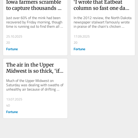
Iowa farmers scramble 
‘I wrote that Eatbeat 
to capture thousands of 
column so fast one day 
mink released in 
that I never expected it 
Just over 60% of the mink had been 
In the 2012 review, the North Dakota 
‘terrorist act’ by likely 
to be repeated’: Marilyn 
recovered by Friday morning, though 
newspaper stalwart famously wrote 
time is running out to find them all 
in praise of the chain's chicken 
anti-fur protesters
Hagerty, viral Olive 
before they succumb to threats in 
Alfredo as “warm and comforting on 
Garden reviewer, dies at 
the...
a cold...
25.10.2025
17.09.2025
99
20
20
Fortune
Fortune
The air in the Upper 
Midwest is so thick, ‘if 
you have a nice pork 
Much of the Upper Midwest on 
loin you can hang from 
Saturday was dealing with swaths of 
unhealthy air because of drifting 
a tree, it’ll turn into 
smoke from Canadian wildfires.
ham’
13.07.2025
40
Fortune