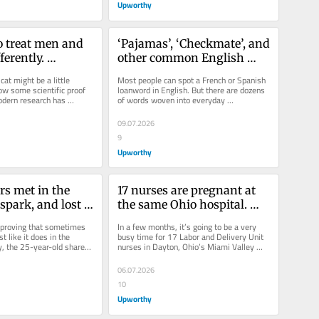
Upworthy
o treat men and 
‘Pajamas’, ‘Checkmate’, and 
erently. 
other common English 
say it’s all in 
words you had no idea 
cat might be a little 
Most people can spot a French or Spanish 
.
were Farsi
ow some scientific proof 
loanword in English. But there are dozens 
odern research has 
of words woven into everyday 
al that a...
conversation that trace back to an...
09.07.2026
9
Upworthy
s met in the 
17 nurses are pregnant at 
 spark, and lost 
the same Ohio hospital. 
ever plan got 
They plan to bring each 
 proving that sometimes 
In a few months, it’s going to be a very 
together.
other’s babies into the 
t like it does in the 
busy time for 17 Labor and Delivery Unit 
, the 25-year-old shared 
nurses in Dayton, Ohio’s Miami Valley 
world.
her parents,...
Hospital.  Back in 2019,...
06.07.2026
10
Upworthy