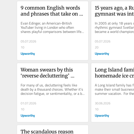
9 common English words 
15 years ago, a R
and phrases that take on 
gymnast was inte
entirely different meanings 
by her 2-year-old
Evan Edinger, an American-British 
In 2005 at only 18 years o
in England
It became a histor
YouTuber living in London who often 
rhythmic gymnast Svetlan
shares playful comparisons between life 
became a world champion, 
performance.
in the two countries, recently...
retired and eventually bec
05.07.2026
05.07.2026
10
20
Upworthy
Upworthy
Woman swears by this 
Long Island famil
‘reverse decluttering’ 
homemade ice cre
method for making tidying 
their small boat, 
For many of us, decluttering feels like 
A Long Island family has f
up easier
are obsessed
death by a thousand choices. Whether it’s 
make their small business 
decision fatigue, or sentimentality, or a bit 
summer vacation.  For the
of scarcity fear, we...
serving up delicious sweet
01.07.2026
30.06.2026
10
10
Upworthy
Upworthy
The scandalous reason 