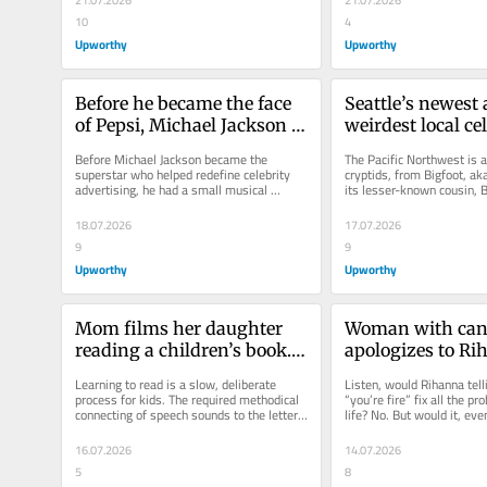
21.07.2026
21.07.2026
10
4
Upworthy
Upworthy
Before he became the face 
Seattle’s newest 
of Pepsi, Michael Jackson 
weirdest local cele
sang an awesome jingle for 
stubby mutant ra
Before Michael Jackson became the 
The Pacific Northwest is a
Dr Pepper. Hear it now.
named Jimothy
superstar who helped redefine celebrity 
cryptids, from Bigfoot, ak
advertising, he had a small musical 
its lesser-known cousin, B
moment with a soda brand that many...
Lake Chelan Dragon...
18.07.2026
17.07.2026
9
9
Upworthy
Upworthy
Mom films her daughter 
Woman with canc
reading a children’s book. 
apologizes to Rih
Her emotional investment 
her appearance. 
Learning to read is a slow, deliberate 
Listen, would Rihanna telli
captivates millions.
has the best res
process for kids. The required methodical 
“you’re fire” fix all the pr
connecting of speech sounds to the letter 
life? No. But would it, even 
patterns they see on the...
moment, make life feel...
16.07.2026
14.07.2026
5
8