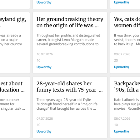
Upworthy
Upworthy
eyland gig, 
Her groundbreaking theory 
Yes, cats d
on the origin of life was 
women diff
ated one 
rejected 15 times. Then 
Researchers 
as already a 
Throughout her prolific and distinguished 
If you think your 
t bands
biology proved her right.
the meows
 on a major 
career, biologist Lynn Margulis made 
sexist, there’s n
ny her country-
several groundbreaking contributions to 
to back it up.  M
f Silk...
science that we take for...
continued to reve
10.07.2026
09.07.2026
10
20
Upworthy
Upworthy
est about 
28-year-old shares her 
Backpacker
ducation 
funny texts with 75-year-
’90s, felt a
admit’ but 
old male roommate. People 
touch. A cl
one purpose: 
Three years ago, 28-year-old Rylie 
Kate Latkovic is
ue
love their unlikely 
them back 
nment for 
Middaugh found herself in a “major life 
love plays out jus
 singular task 
change” that brought her across the 
movies. Recently
friendship.
ean for...
country to Oregon to begin her...
the story of how 
07.07.2026
06.07.2026
10
10
Upworthy
Upworthy