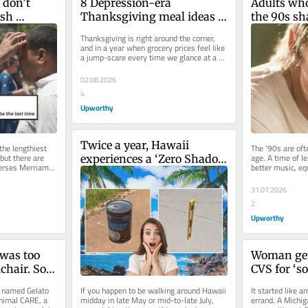
don’t 
8 Depression-era 
Adults who
sh 
Thanksgiving meal ideas 
the 90s sh
all have 
that still hold up today
all misrem
Thanksgiving is right around the corner, 
decade
and in a year when grocery prices feel like 
a jump-scare every time we glance at a 
receipt, many are looking...
02.08.2026
4
Upworthy
Twice a year, Hawaii 
he lengthiest 
The ‘90s are oft
but there are 
age. A time of l
experiences a ‘Zero Shadow 
iverses Merriam-
better music, eq
Day,’ creating mind-
technological pro
boggling optical illusions
31.07.2026
2
Upworthy
was too 
Woman get
chair. So 
CVS for ‘so
one out of 
name. The 
n named Gelato 
If you happen to be walking around Hawaii 
It started like a
people roll
nimal CARE, a 
midday in late May or mid-to-late July, 
errand. A Michi