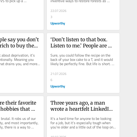
VS to pick up a 
inventive ways to restore forests as 
her “son.” When...
ecosystems around the world continue to 
disappear....
22.07.2026
3
Upworthy
le say you don’t 
‘Don’t listen to that box. 
rich to buy these 
Listen to me.’ People are 
plifying 
drooling over ‘melt-in-
 about deprivation, it’s 
Sure, you could follow the recipe on the 
your-mouth’ cake hack.
ntionally. Meaning you 
back of your box cake to a T, and it would 
at drains you, and more 
likely be perfectly fine. But life is short. 
u back...
Why not make that box...
21.07.2026
6
Upworthy
e their favorite 
Three years ago, a man 
hobbies that 
wrote a heartfelt LinkedIn 
ane in a digital 
post about his dad losing 
 brutal. It robs us of our 
It’s a hard time for anyone to be looking 
his job. It paid off 
ty, and most importantly, 
for a job, but it’s especially tough when 
ly, there is a way to 
you’re older and a little out of the loop on 
immediately.
-ending...
modern job...