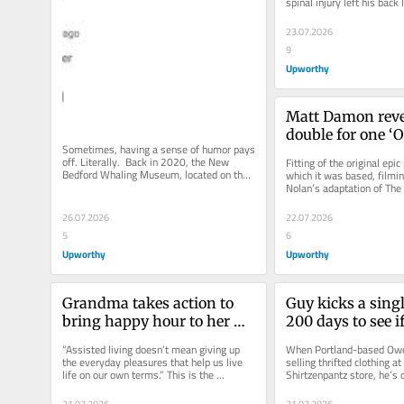
spinal injury left his back
support his weight. But...
23.07.2026
9
Upworthy
Matt Damon revea
double for one ‘O
Sometimes, having a sense of humor pays 
scene was a femal
off. Literally.  Back in 2020, the New 
Fitting of the original epi
performer with ‘g
Bedford Whaling Museum, located on the 
which it was based, filmin
south shore of Massachusetts,...
Nolan’s adaptation of The
arms’
fraught with challenges. Th
26.07.2026
22.07.2026
5
6
Upworthy
Upworthy
Grandma takes action to 
Guy kicks a singl
bring happy hour to her 
200 days to see if i
nursing home and wins
become a perfect 
“Assisted living doesn’t mean giving up 
When Portland-based Owen 
Here’s how it we
the everyday pleasures that help us live 
selling thrifted clothing at 
life on our own terms.” This is the 
Shirtzenpantz store, he’s o
philosophy of 82-year-old...
rocks. Well, one rock in...