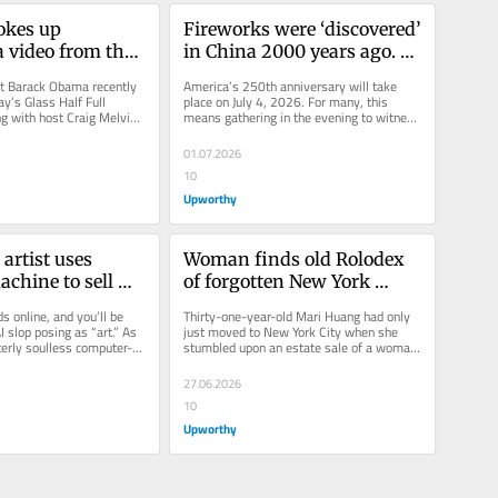
kes up 
Fireworks were ‘discovered’ 
 video from the 
in China 2000 years ago. 
d he exchanged 
How did they become a 4th 
t Barack Obama recently 
America’s 250th anniversary will take 
th when she was 
of July staple?
y’s Glass Half Full 
place on July 4, 2026. For many, this 
g with host Craig Melvin. 
means gathering in the evening to witness 
sation mostly...
dazzling displays of...
01.07.2026
10
Upworthy
rtist uses 
Woman finds old Rolodex 
chine to sell 
of forgotten New York 
 It’s already 
gems, and it becomes a 
 online, and you’ll be 
Thirty-one-year-old Mari Huang had only 
00.
heartwarming tribute
 slop posing as “art.” As 
just moved to New York City when she 
terly soulless computer-
stumbled upon an estate sale of a woman 
s...
who lived in the Upper East Side....
27.06.2026
10
Upworthy