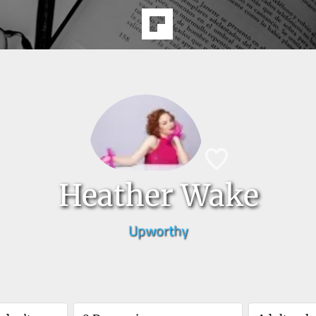
Heather Wake
Upworthy