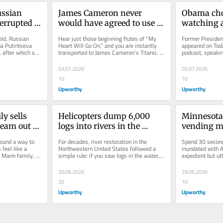
ussian 
James Cameron never 
Obama cho
rrupted 
would have agreed to use 
watching a
 daughter. 
‘My Heart Will Go On’ in 
24-year-ol
ld, Russian 
Hear just those beginning flutes of “My 
Former Presiden
ic 
‘Titanic.’ One mistake 
letters wi
a Putintseva 
Heart Will Go On,” and you are instantly 
appeared on Toda
after which she 
transported to James Cameron’s Titanic. 
podcast, speakin
changed everything.
7
ame a...
It’s one of the many...
While the conver
03.07.2026
02.07.2026
10
10
Upworthy
Upworthy
y sells 
Helicopters dump 6,000 
Minnesota a
am out of 
logs into rivers in the 
vending ma
and locals 
Pacific Northwest, fixing a 
tiny $1 art.
ound a way to 
For decades, river restoration in the 
Spend 30 seconds
decades-old mistake
made $3,0
feel like a 
Northwestern United States followed a 
inundated with AI
 Mann family, 
simple rule: if you saw logs in the water, 
expedient but ut
...
take them out. Clean streams...
generated image
30.06.2026
29.06.2026
20
10
Upworthy
Upworthy