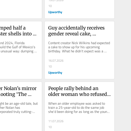
19.07.2026
10
Upworthy
mped half a 
Guy accidentally receives 
ter shells into 
gender reveal cake, 
 Mexico. No one 
hilariously gives the reveal 
d 2024, Florida 
Content creator Nick Wilkins had expected 
e results to be 
himself
ild the Gulf of Mexico’s 
a cake to show up for his upcoming 
 unusual way: dumping 
birthday. What he didn’t expect was a 
s of recycled oyster...
custom gender reveal cake...
16.07.2026
10
Upworthy
r Nolan’s mirror 
People rally behind an 
hooting ‘The 
older woman who refused 
els inspired by 
to train her 25-year-old 
t be an age-old tale, but 
When an older employee was asked to 
Greek myth
replacement
pher Nolan has 
train a 25-year-old to do the same job 
rporated truly cutting-
she’d been doing for as long as the young 
n his film...
recruit had been alive, she had...
11.07.2026
10