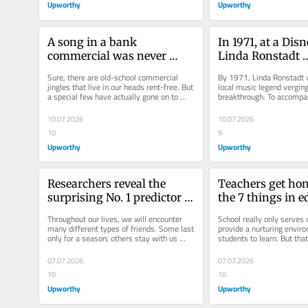
Upworthy
Upworthy
A song in a bank 
In 1971, at a Disn
commercial was never 
Linda Ronstadt 
destined to be a hit. Then 
unknowingly cre
Sure, there are old-school commercial 
By 1971, Linda Ronstadt w
the Carpenters saw the ad.
of rock’s bigges
jingles that live in our heads rent-free. But 
local music legend verging
a special few have actually gone on to 
breakthrough. To accompa
become full-blown...
folk rock sound for her brie
10.07.2026
10.07.2026
10
9
Upworthy
Upworthy
Researchers reveal the 
Teachers get hon
surprising No. 1 predictor of 
the 7 things in e
someone staying your best 
‘no one wants to 
Throughout our lives, we will encounter 
School really only serves 
friend
are absolutely tr
many different types of friends. Some last 
provide a nurturing enviro
only for a season; others stay with us 
students to learn. But that
through myriad chapters....
seems to grow more hercul
07.07.2026
07.07.2026
10
10
Upworthy
Upworthy