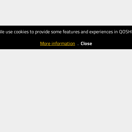
We use cookies to provide some features and experiences in QOSH
More information
.
Close