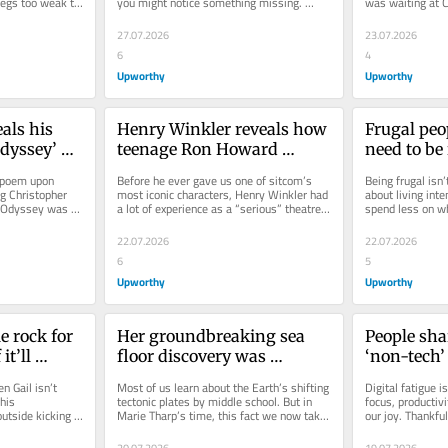
 legs too weak to 
you might notice something missing. 
was waiting at C
Specifically: shadows. That’s...
prescription for 
27.07.2026
23.07.2026
6
4
Upworthy
Upworthy
ls his 
Henry Winkler reveals how 
Frugal peop
dyssey’ 
teenage Ron Howard 
need to be 
e stunt 
adjusted his attitude the 
15 life-sim
c poem upon 
Before he ever gave us one of sitcom’s 
Being frugal isn’t
reat 
first day on ‘Happy Days’ 
‘luxuries’
g Christopher 
most iconic characters, Henry Winkler had 
about living inte
 Odyssey was 
a lot of experience as a “serious” theatre 
spend less on wh
set
is...
actor under his...
on what gives yo
22.07.2026
22.07.2026
6
5
Upworthy
Upworthy
e rock for 
Her groundbreaking sea 
People shar
t’ll 
floor discovery was 
‘non-tech’ 
sphere. 
dismissed as ‘girl talk.’ But 
keep them s
Gail isn’t 
Most of us learn about the Earth’s shifting 
Digital fatigue is
nt.
science proved her right.
world
his 
tectonic plates by middle school. But in 
focus, productivi
utside kicking 
Marie Tharp’s time, this fact we now take 
our joy. Thankful
for granted was a...
escape the never