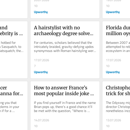
20.07.2026
19.07.2026
10
10
Upworthy
Upworthy
and 
A hairstylist with no 
Florida du
brity is a 
archaeology degree solved 
million oys
ccoon 
an ancient Roman mystery 
the Gulf of
 hotbed for 
For centuries, scholars believed that the 
Between 2007 an
scholars got wrong for 
expected th
a Sasquatch, to 
intricately braided, gravity-defying updos 
attempted to rebu
atsquatch; the 
synonymous with Roman hairstyling were 
ecosystem in an
centuries
this good.
achieved with wigs. Then a...
over 500,000 ton
17.07.2026
17.07.2026
7
10
Upworthy
Upworthy
er 
How to answer France’s 
Christophe
anna for 
most popular inside joke 
trick for s
Rihanna 
played on English speaking 
Odyssey’ fe
ng you that 
If you find yourself in France and the name 
The Odyssey migh
ponse.
tourists
an actual 
oblems in your 
Brian pops up, there’s a good chance it’ll 
director Christo
if for a 
be met with the question, “Where is 
nonetheless inco
Brian?” There is...
edge techniques i
14.07.2026
13.07.2026
10
10