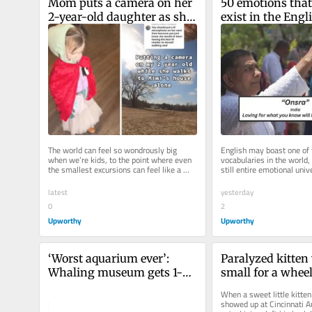
Mom puts a camera on her 
50 emotions that 
2-year-old daughter as she 
exist in the Engli
takes a solo journey to 
language, but we 
‘Mimi’s house’
experienced
The world can feel so wondrously big 
English may boast one of t
when we’re kids, to the point where even 
vocabularies in the world, 
the smallest excursions can feel like a 
still entire emotional un
grand adventure. Even, say, a...
Webster can’t quite...
latest
yesterday
0
2
Upworthy
Upworthy
‘Worst aquarium ever’: 
Paralyzed kitten 
Whaling museum gets 1-
small for a wheel
star review. They turn it 
the shelter made 
When a sweet little kitte
into best-selling merch.
random junk.
showed up at Cincinnati A