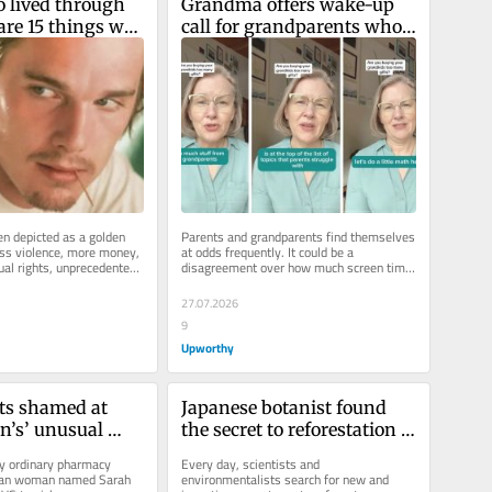
 lived through 
Grandma offers wake-up 
are 15 things we 
call for grandparents who 
ember about the 
can’t stop buying the 
grandkids presents
en depicted as a golden 
Parents and grandparents find themselves 
ess violence, more money, 
at odds frequently. It could be a 
ual rights, unprecedented 
disagreement over how much screen time 
gress,...
the kids get, battles over grandma...
27.07.2026
9
Upworthy
s shamed at 
Japanese botanist found 
n’s’ unusual 
the secret to reforestation 
reality has 
in ancient shrines. The 
ny ordinary pharmacy 
Every day, scientists and 
ing.
results were undeniable.
gan woman named Sarah 
environmentalists search for new and 