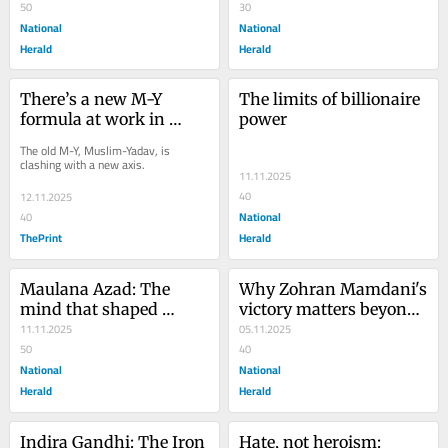
‘British agent’
50
of rivalry
30
National
National
Herald
Herald
There’s a new M-Y 
The limits of billionaire 
formula at work in 
power
Bihar this time
The old M-Y, Muslim-Yadav, is 
clashing with a new axis.
11.11.2025
40
12.11.2025
National
40
ThePrint
Herald
Maulana Azad: The 
Why Zohran Mamdani's 
mind that shaped 
victory matters beyond 
modern India
11.11.2025
the ballot
05.11.2025
50
40
National
National
Herald
Herald
Indira Gandhi: The Iron 
Hate, not heroism: 