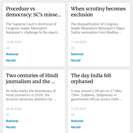
Procedure vs 
When scrutiny becomes 
democracy: SC’s missed 
exclusion
opportunity in 
The Supreme Court’s dismissal of 
The disqualification of Congress 
Meenakshi Natarajan 
Congress leader Meenakshi 
leader Meenakshi Natarajan's Rajya 
Natarajan’s challenge to the rejection 
Sabha nomination from Madhya 
case
of her Rajya Sabha nomination from 
Pradesh has evolved from a 
Madhya...
procedural dispute...
13.06.2026
11.06.2026
20
30
National
National
Herald
Herald
Two centuries of Hindi 
The day India felt 
journalism and the 
orphaned
making of modern 
As India marks the bicentenary of 
It was around 2.00 pm on 27 May 
India
Hindi journalism in 2026, the 
1964. Suddenly, telephones in 
occasion deserves attention far 
government offices across Delhi 
beyond Hindi newsrooms. For anyone 
began ringing frantically. Employees 
interested in the...
at All India Radio...
06.06.2026
31.05.2026
30
40
National
National
Herald
Herald