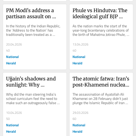
PM Modi's address a 
Phule vs Hindutva: The 
partisan assault on 
ideological gulf BJP 
Constitutional 
cannot bridge
In the history of the Indian Republic, 
As the nation marks the start of the 
traditions
the ‘Address to the Nation’ has 
year-long bicentenary celebrations of 
traditionally been treated as a 
the birth of Mahatma Jotirao Phule, 
solemn instrument of the state — 
the BJP has launched high-decibel...
a...
20.04.2026
13.04.2026
40
40
National
National
Herald
Herald
Ujjain’s shadows and 
The atomic fatwa: Iran’s 
sunlight: Why 
post-Khamenei nuclear 
Dharmendra Pradhan’s 
paradox
Why did the man steering India’s 
The assassination of Ayatollah Ali 
claim betrays science
school curriculum feel the need to 
Khamenei on 28 February didn't just 
make such an outrageously false 
plunge the Islamic Republic of Iran 
claim? Was it driven by WhatsApp 
into a succession crisis;...
forwards, a...
10.04.2026
29.03.2026
50
60
National
National
Herald
Herald