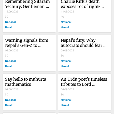
Remembering Sitaram 
Charlie Kirk’s death 
Yechury: Gentleman 
exposes rot of right-
communist, humanist 
12.09.2025
wing extremism
11.09.2025
at heart
30
40
National
National
Herald
Herald
Warning signals from 
Nepal’s fury: Why 
Nepal’s Gen-Z to 
autocrats should fear 
politicians and ‘nepo 
09.09.2025
the people’s voice
09.09.2025
kids’
30
30
National
National
Herald
Herald
Say hello to muhūrta 
An Urdu poet's timeless 
mathematics
tributes to Lord 
07.09.2025
Ganesha
06.09.2025
30
30
National
National
Herald
Herald