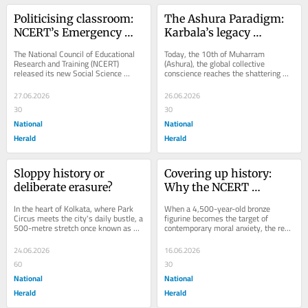
Politicising classroom: 
The Ashura Paradigm: 
NCERT’s Emergency 
Karbala’s legacy 
chapter and perils of 
animates resistance in 
The National Council of Educational 
Today, the 10th of Muharram 
partisan pedagogy
Palestine, Iran and 
Research and Training (NCERT) 
(Ashura), the global collective 
released its new Social Science 
conscience reaches the shattering 
Lebanon
textbook, Understanding Society, 
climax of Karbala. On this day in 680 
India and Beyond:...
CE, Imam Hussain...
27.06.2026
26.06.2026
30
30
National
National
Herald
Herald
Sloppy history or 
Covering up history: 
deliberate erasure?
Why the NCERT 
‘Dancing Girl’ 
In the heart of Kolkata, where Park 
When a 4,500-year-old bronze 
controversy matters
Circus meets the city's daily bustle, a 
figurine becomes the target of 
500-metre stretch once known as 
contemporary moral anxiety, the real 
Suhrawardy Avenue now bears the 
casualty is not art—it is historical 
name...
honesty.The...
24.06.2026
16.06.2026
60
30
National
National
Herald
Herald