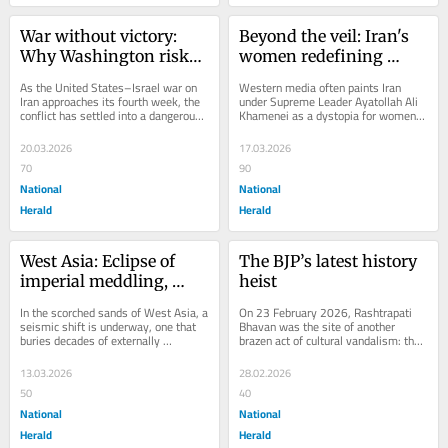
War without victory: 
Beyond the veil: Iran's 
Why Washington risks 
women redefining 
losing West Asia as 
progress amid western 
As the United States–Israel war on 
Western media often paints Iran 
missiles fly
narratives
Iran approaches its fourth week, the 
under Supreme Leader Ayatollah Ali 
conflict has settled into a dangerous 
Khamenei as a dystopia for women, 
rhythm of escalation without...
fixated on hijab mandates and 
protests while...
20.03.2026
17.03.2026
70
90
National
National
Herald
Herald
West Asia: Eclipse of 
The BJP’s latest history 
imperial meddling, 
heist
dawn of sovereign 
In the scorched sands of West Asia, a 
On 23 February 2026, Rashtrapati 
solidarity
seismic shift is underway, one that 
Bhavan was the site of another 
buries decades of externally 
brazen act of cultural vandalism: the 
orchestrated discord beneath the 
bust of Edwin Lutyens, principal 
weight of...
architect of...
13.03.2026
28.02.2026
50
40
National
National
Herald
Herald