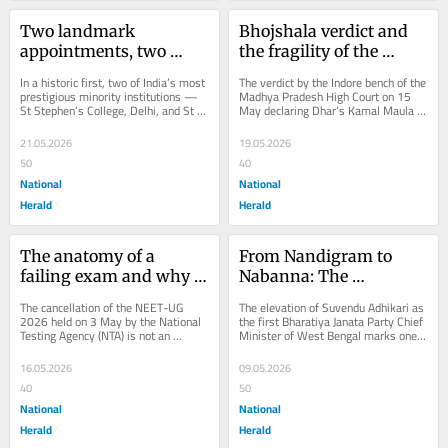
Two landmark 
Bhojshala verdict and 
appointments, two 
the fragility of the 
strikingly similar 
Places of Worship Act
In a historic first, two of India’s most 
The verdict by the Indore bench of the 
roadblocks
prestigious minority institutions — 
Madhya Pradesh High Court on 15 
St Stephen’s College, Delhi, and St 
May declaring Dhar’s Kamal Maula 
Xavier’s College, Mumbai —...
mosque complex as the Bhojshala 
Saraswati...
21.05.2026
19.05.2026
50
40
National
National
Herald
Herald
The anatomy of a 
From Nandigram to 
failing exam and why 
Nabanna: The 
NEET 2026 is the death 
contradictions of 
The cancellation of the NEET-UG 
The elevation of Suvendu Adhikari as 
knell for merit
Suvendu Adhikari’s rise
2026 held on 3 May by the National 
the first Bharatiya Janata Party Chief 
Testing Agency (NTA) is not an 
Minister of West Bengal marks one 
anomaly. It is the predictable 
of the most dramatic political...
outcome of years of...
16.05.2026
09.05.2026
40
50
National
National
Herald
Herald