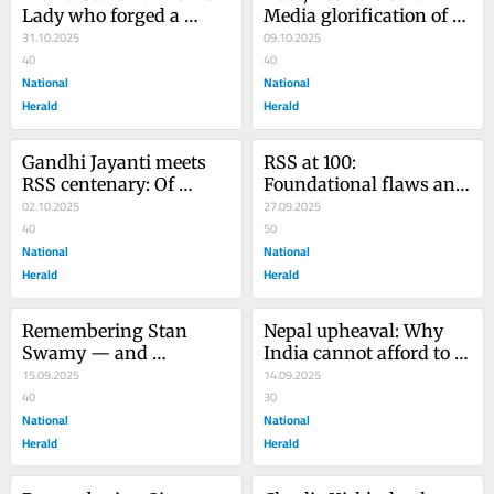
Lady who forged a 
Media glorification of 
nation’s destiny
31.10.2025
Rakesh Kishore exposes 
09.10.2025
40
moral decay
40
National
National
Herald
Herald
Gandhi Jayanti meets 
RSS at 100: 
RSS centenary: Of 
Foundational flaws and 
inclusive harmony, 
02.10.2025
fear of freedom
27.09.2025
exclusive nationalism
40
50
National
National
Herald
Herald
Remembering Stan 
Nepal upheaval: Why 
Swamy — and 
India cannot afford to 
confronting India’s 
15.09.2025
be a bystander
14.09.2025
migrant crisis
40
30
National
National
Herald
Herald