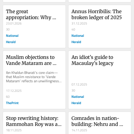
The great 
Annus Horribilis: The 
appropriation: Why 
broken ledger of 2025
Netaji’s vision clashes 
23.01.2026
31.12.2025
with the politics of 
30
40
today
National
National
Herald
Herald
Muslim objections to 
An idiot’s guide to 
Vande Mataram are 
Macaulay’s legacy
about faith, not 
Ibn Khaldun Bharati’s core claim—
rejection of India
that Muslim resistance to ‘Vande 
Mataram’ reflects an unwillingness 
07.12.2025
to merge into an “organic whole” 
with...
30
17.12.2025
National
60
ThePrint
Herald
Stop rewriting history: 
Comrades in nation-
Rammohan Roy was a 
building: Nehru and 
revolutionary, not a 
18.11.2025
Patel, beyond the myth 
14.11.2025