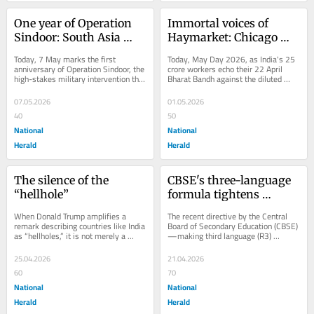
One year of Operation 
Immortal voices of 
Sindoor: South Asia 
Haymarket: Chicago 
needs diplomacy more 
martyrs' enduring May 
Today, 7 May marks the first 
Today, May Day 2026, as India's 25 
than deterrence
Day legacy
anniversary of Operation Sindoor, the 
crore workers echo their 22 April 
high-stakes military intervention that 
Bharat Bandh against the diluted 
redefined the India–Pakistan 
Labour Codes, we reclaim the 
security...
Chicago...
07.05.2026
01.05.2026
40
50
National
National
Herald
Herald
The silence of the 
CBSE's three-language 
“hellhole”
formula tightens 
curriculum, squeezes 
When Donald Trump amplifies a 
The recent directive by the Central 
out foreign options
remark describing countries like India 
Board of Secondary Education (CBSE)
as “hellholes,” it is not merely a 
—making third language (R3) 
lapse in language—it is a 
compulsory from Class VI—will 
calculated...
reshape...
25.04.2026
21.04.2026
60
70
National
National
Herald
Herald