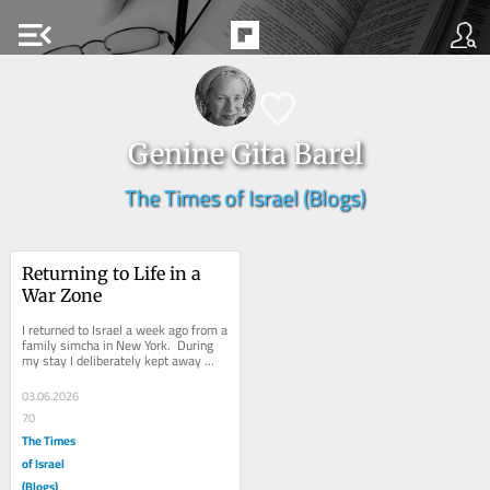
menu_open
Genine Gita Barel
The Times of Israel (Blogs)
Returning to Life in a 
War Zone
I returned to Israel a week ago from a 
family simcha in New York.  During 
my stay I deliberately kept away 
from news, focusing instead on 
enjoying...
03.06.2026
70
The Times
of Israel
(Blogs)