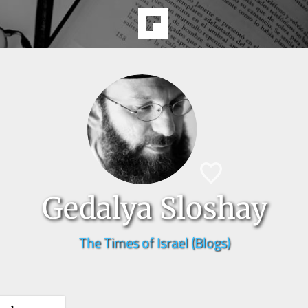
Gedalya Sloshay
The Times of Israel (Blogs)