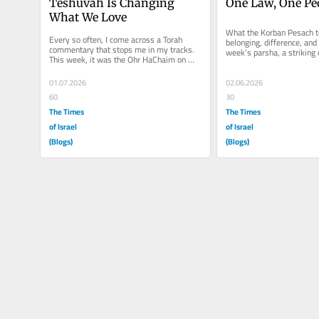
Teshuvah Is Changing 
One Law, One Pe
What We Love
What the Korban Pesach t
Every so often, I come across a Torah 
belonging, difference, and u
commentary that stops me in my tracks. 
week’s parsha, a striking d
This week, it was the Ohr HaChaim on 
the laws of the Korban...
Parshas Pinchas. At first, his words...
01.07.2026
02.06.2026
60
30
The Times
The Times
of Israel
of Israel
(Blogs)
(Blogs)