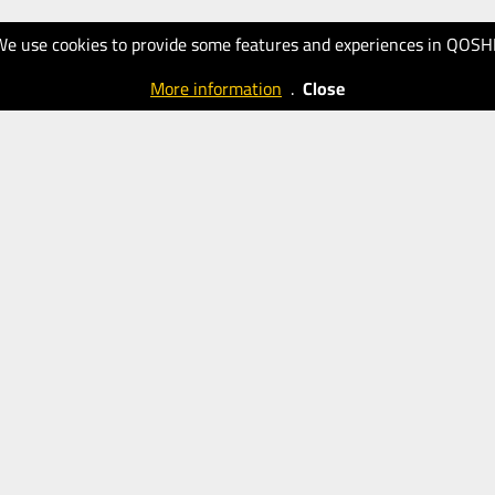
We use cookies to provide some features and experiences in QOSH
More information
.
Close