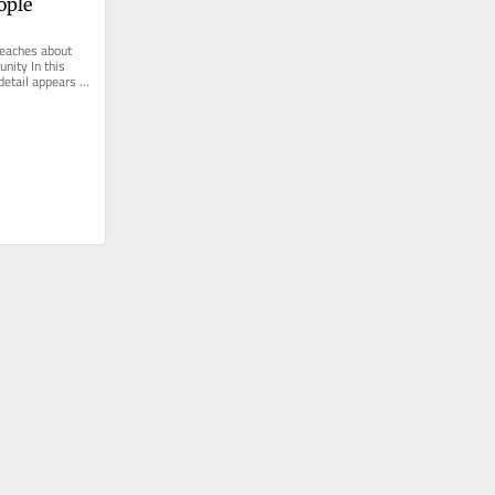
ople
eaches about 
nity In this 
etail appears in 