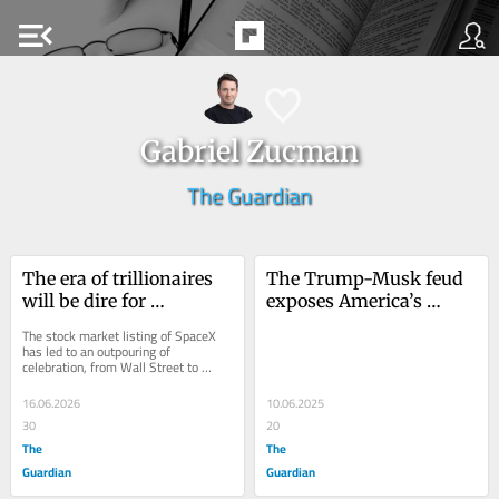
menu_open
Gabriel Zucman
The Guardian
The era of trillionaires 
The Trump-Musk feud 
will be dire for 
exposes America’s 
democracy. Here is how 
wealth-hoarding crisis
The stock market listing of SpaceX 
we can fight back
has led to an outpouring of 
celebration, from Wall Street to 
Silicon Valley. Yet those who rejoice 
in Elon Musk’s...
16.06.2026
10.06.2025
30
20
The
The
Guardian
Guardian