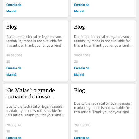
Correio da
Correio da
Manhã
Manhã
Blog
Blog
Due to the technical or legal reasons, 
Due to the technical or legal reasons, 
readability mode is not available for 
readability mode is not available for 
this article. Thank you for your kind 
this article. Thank you for your kind 
understanding.
understanding.
30.06.2026
29.06.2026
30
20
Correio da
Correio da
Manhã
Manhã
'Os Maias’: o grande 
Blog
romance do nosso 
realismo
Due to the technical or legal reasons, 
Due to the technical or legal reasons, 
readability mode is not available for 
readability mode is not available for 
this article. Thank you for your kind 
this article. Thank you for your kind 
understanding.
understanding.
28.06.2026
26.06.2026
30
20
Correio da
Correio da