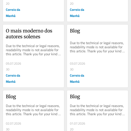
20
20
Correio da
Correio da
Manhã
Manhã
O mais moderno dos 
Blog
autores solenes
Due to the technical or legal reasons, 
Due to the technical or legal reasons, 
readability mode is not available for 
readability mode is not available for 
this article. Thank you for your kind 
this article. Thank you for your kind 
understanding.
understanding.
05.07.2026
03.07.2026
30
30
Correio da
Correio da
Manhã
Manhã
Blog
Blog
Due to the technical or legal reasons, 
Due to the technical or legal reasons, 
readability mode is not available for 
readability mode is not available for 
this article. Thank you for your kind 
this article. Thank you for your kind 
understanding.
understanding.
02.07.2026
01.07.2026
30
20