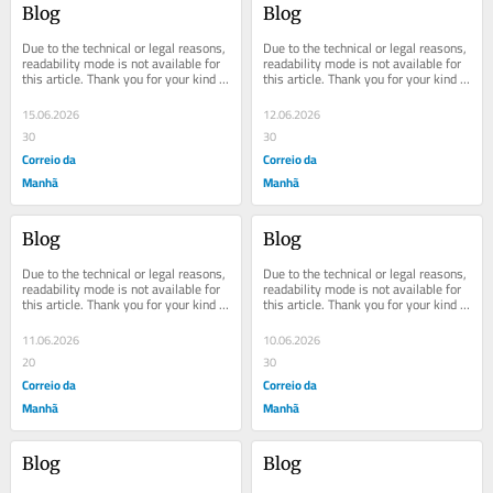
Blog
Blog
Due to the technical or legal reasons, 
Due to the technical or legal reasons, 
readability mode is not available for 
readability mode is not available for 
this article. Thank you for your kind 
this article. Thank you for your kind 
understanding.
understanding.
15.06.2026
12.06.2026
30
30
Correio da
Correio da
Manhã
Manhã
Blog
Blog
Due to the technical or legal reasons, 
Due to the technical or legal reasons, 
readability mode is not available for 
readability mode is not available for 
this article. Thank you for your kind 
this article. Thank you for your kind 
understanding.
understanding.
11.06.2026
10.06.2026
20
30
Correio da
Correio da
Manhã
Manhã
Blog
Blog