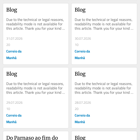
Blog
Blog
Due to the technical or legal reasons, 
Due to the technical or legal reasons, 
readability mode is not available for 
readability mode is not available for 
this article. Thank you for your kind 
this article. Thank you for your kind 
understanding.
understanding.
31.07.2026
30.07.2026
20
10
Correio da
Correio da
Manhã
Manhã
Blog
Blog
Due to the technical or legal reasons, 
Due to the technical or legal reasons, 
readability mode is not available for 
readability mode is not available for 
this article. Thank you for your kind 
this article. Thank you for your kind 
understanding.
understanding.
29.07.2026
28.07.2026
10
20
Correio da
Correio da
Manhã
Manhã
Do Parnaso ao fim do 
Blog