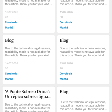
readability mode is not available for 
readability mode is not available for 
this article. Thank you for your kind 
this article. Thank you for your kind 
understanding.
understanding.
16.07.2026
15.07.2026
20
30
Correio da
Correio da
Manhã
Manhã
Blog
Blog
Due to the technical or legal reasons, 
Due to the technical or legal reasons, 
readability mode is not available for 
readability mode is not available for 
this article. Thank you for your kind 
this article. Thank you for your kind 
understanding.
understanding.
14.07.2026
13.07.2026
20
20
Correio da
Correio da
Manhã
Manhã
‘A Ponte Sobre o Drina’: 
Blog
Um épico sobre a água 
de um rio
Due to the technical or legal reasons, 
Due to the technical or legal reasons, 
readability mode is not available for 
readability mode is not available for 
this article. Thank you for your kind 
this article. Thank you for your kind 