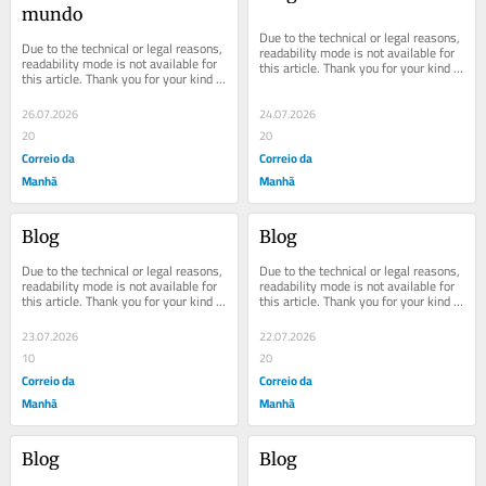
mundo
Due to the technical or legal reasons, 
Due to the technical or legal reasons, 
readability mode is not available for 
readability mode is not available for 
this article. Thank you for your kind 
this article. Thank you for your kind 
understanding.
understanding.
26.07.2026
24.07.2026
20
20
Correio da
Correio da
Manhã
Manhã
Blog
Blog
Due to the technical or legal reasons, 
Due to the technical or legal reasons, 
readability mode is not available for 
readability mode is not available for 
this article. Thank you for your kind 
this article. Thank you for your kind 
understanding.
understanding.
23.07.2026
22.07.2026
10
20
Correio da
Correio da
Manhã
Manhã
Blog
Blog