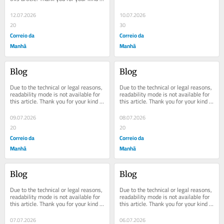
understanding.
understanding.
12.07.2026
10.07.2026
20
30
Correio da
Correio da
Manhã
Manhã
Blog
Blog
Due to the technical or legal reasons, 
Due to the technical or legal reasons, 
readability mode is not available for 
readability mode is not available for 
this article. Thank you for your kind 
this article. Thank you for your kind 
understanding.
understanding.
09.07.2026
08.07.2026
20
20
Correio da
Correio da
Manhã
Manhã
Blog
Blog
Due to the technical or legal reasons, 
Due to the technical or legal reasons, 
readability mode is not available for 
readability mode is not available for 
this article. Thank you for your kind 
this article. Thank you for your kind 
understanding.
understanding.
07.07.2026
06.07.2026