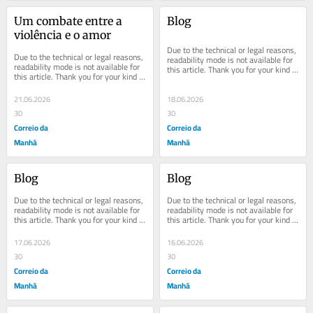
Um combate entre a 
Blog
violência e o amor
Due to the technical or legal reasons, 
Due to the technical or legal reasons, 
readability mode is not available for 
readability mode is not available for 
this article. Thank you for your kind 
this article. Thank you for your kind 
understanding.
understanding.
21.06.2026
18.06.2026
30
30
Correio da
Correio da
Manhã
Manhã
Blog
Blog
Due to the technical or legal reasons, 
Due to the technical or legal reasons, 
readability mode is not available for 
readability mode is not available for 
this article. Thank you for your kind 
this article. Thank you for your kind 
understanding.
understanding.
17.06.2026
16.06.2026
30
30
Correio da
Correio da
Manhã
Manhã