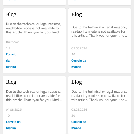
Blog
Blog
Due to the technical or legal reasons, 
Due to the technical or legal reasons, 
readability mode is not available for 
readability mode is not available for 
this article. Thank you for your kind 
this article. Thank you for your kind 
understanding.
understanding.
thursday
10
05.08.2026
Correio
10
da
Correio da
Manhã
Manhã
Blog
Blog
Due to the technical or legal reasons, 
Due to the technical or legal reasons, 
readability mode is not available for 
readability mode is not available for 
this article. Thank you for your kind 
this article. Thank you for your kind 
understanding.
understanding.
04.08.2026
03.08.2026
10
20
Correio da
Correio da
Manhã
Manhã