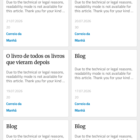
Due to the technical or legal reasons, 
Due to the technical or legal reasons, 
readability mode is not available for 
readability mode is not available for 
this article. Thank you for your kind 
this article. Thank you for your kind 
understanding.
understanding.
21.07.2026
20.07.2026
20
30
Correio da
Correio da
Manhã
Manhã
O livro de todos os livros 
Blog
que vieram depois
Due to the technical or legal reasons, 
Due to the technical or legal reasons, 
readability mode is not available for 
readability mode is not available for 
this article. Thank you for your kind 
this article. Thank you for your kind 
understanding.
understanding.
19.07.2026
17.07.2026
20
20
Correio da
Correio da
Manhã
Manhã
Blog
Blog
Due to the technical or legal reasons, 
Due to the technical or legal reasons, 