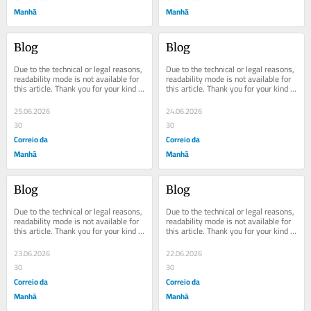
Manhã
Manhã
Blog
Blog
Due to the technical or legal reasons, 
Due to the technical or legal reasons, 
readability mode is not available for 
readability mode is not available for 
this article. Thank you for your kind 
this article. Thank you for your kind 
understanding.
understanding.
25.06.2026
24.06.2026
30
30
Correio da
Correio da
Manhã
Manhã
Blog
Blog
Due to the technical or legal reasons, 
Due to the technical or legal reasons, 
readability mode is not available for 
readability mode is not available for 
this article. Thank you for your kind 
this article. Thank you for your kind 
understanding.
understanding.
23.06.2026
22.06.2026
30
30
Correio da
Correio da
Manhã
Manhã