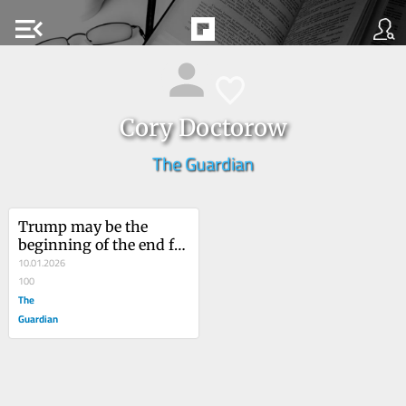
menu_open
Cory Doctorow
The Guardian
Trump may be the 
beginning of the end for 
‘enshittification’ – this 
10.01.2026
is our chance to make 
100
tech good again
The
Guardian