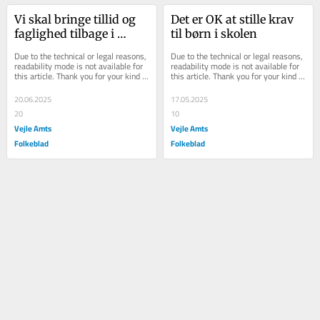
Vi skal bringe tillid og 
Det er OK at stille krav 
faglighed tilbage i 
til børn i skolen
ældreplejen
Due to the technical or legal reasons, 
Due to the technical or legal reasons, 
readability mode is not available for 
readability mode is not available for 
this article. Thank you for your kind 
this article. Thank you for your kind 
understanding.
understanding.
20.06.2025
17.05.2025
20
10
Vejle Amts
Vejle Amts
Folkeblad
Folkeblad