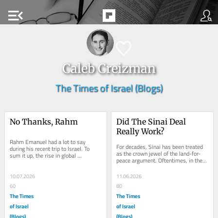
menu_open
Caleb Creizman
The Times of Israel (Blogs)
No Thanks, Rahm
Did The Sinai Deal 
Really Work?
Rahm Emanuel had a lot to say 
For decades, Sinai has been treated 
during his recent trip to Israel. To 
as the crown jewel of the land-for-
sum it up, the rise in global 
peace argument. Oftentimes, in the 
antisemitism and the world’s double 
argument surrounding “land for 
standards...
peace,”...
10.07.2026
11.06.2026
60
80
The Times
The Times
of Israel
of Israel
(Blogs)
(Blogs)