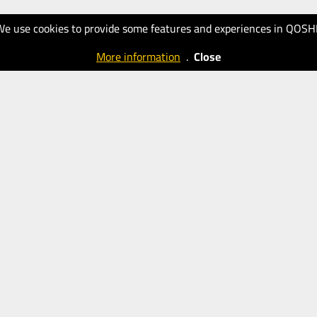
We use cookies to provide some features and experiences in QOSH
More information
.
Close