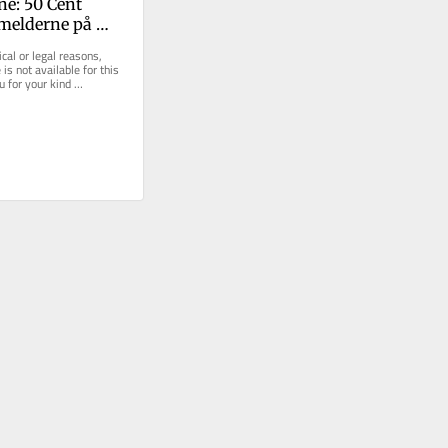
ne: 50 Cent 
melderne på 
cal or legal reasons, 
is not available for this 
u for your kind 