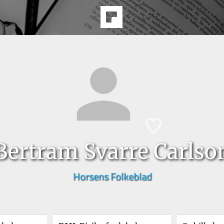
Bertram Svarre Carlso
Horsens Folkeblad