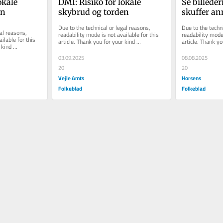
kale 
DMI: Risiko for lokale 
Se billeder
en
skybrud og torden
skuffer an
Smukfest
Due to the technical or legal reasons, 
Due to the techni
al reasons, 
readability mode is not available for this 
readability mode 
ilable for this 
article. Thank you for your kind 
article. Thank yo
kind 
understanding.
understanding.
03.09.2025
08.08.2025
20
20
Vejle Amts
Horsens
Folkeblad
Folkeblad