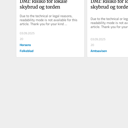
DMI: Risiko for lokale 
DMI: Risiko for lo
skybrud og torden
skybrud og tord
Due to the technical or legal reasons, 
Due to the technical or leg
readability mode is not available for this 
readability mode is not ava
article. Thank you for your kind 
article. Thank you for your 
understanding.
understanding.
03.09.2025
20
03.09.2025
Horsens
20
Folkeblad
Amtsavisen