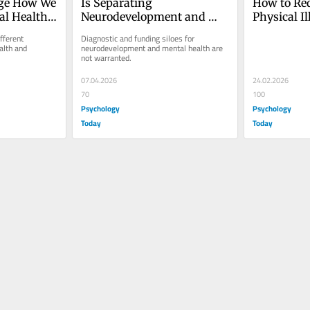
ge How We 
Is Separating 
How to Red
l Health 
Neurodevelopment and 
Physical Il
ence?
Mental Health Services 
With ADH
ferent 
Diagnostic and funding siloes for 
Helpful?
lth and 
neurodevelopment and mental health are 
not warranted.
07.04.2026
24.02.2026
70
100
Psychology
Psychology
Today
Today