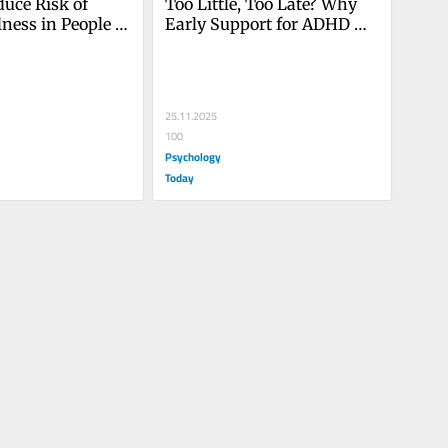
uce Risk of 
Too Little, Too Late? Why 
lness in People 
Early Support for ADHD 
D
Matters
25.11.2025
100
Psychology
Today