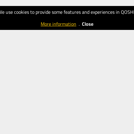
We use cookies to provide some features and experiences in QOSH
More information
.
Close