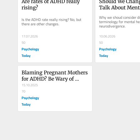
Are rates of ADHD really 
Should We Chan
rising?
Talk About Menta
and Neurodiverg
Why we shoud consider dif
Is the ADHD rate really rising? No, but 
terminology for mental hea
there are other changes.
neurodivergence.
17.07.2026
10.06.2026
50
50
Psychology
Psychology
Today
Today
Blaming Pregnant Mothers 
for ADHD? Be Wary of 
Causal Claims
15.10.2025
70
Psychology
Today