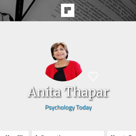
Anita Thapar
Psychology Today