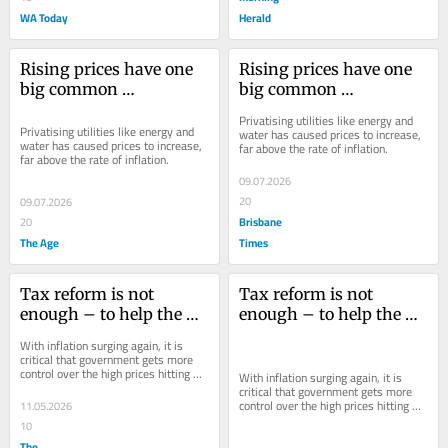
WA Today
Herald
Rising prices have one 
Rising prices have one 
big common 
big common 
denominator. When will 
denominator. When will 
Privatising utilities like energy and 
we learn?
we learn?
Privatising utilities like energy and 
water has caused prices to increase, 
water has caused prices to increase, 
far above the rate of inflation.
far above the rate of inflation.
09.07.2026
20
09.07.2026
Brisbane
20
The Age
Times
Tax reform is not 
Tax reform is not 
enough – to help the 
enough – to help the 
young, wages need to 
young, wages need to 
With inflation surging again, it is 
buy more
buy more
critical that government gets more 
control over the high prices hitting 
With inflation surging again, it is 
workers’ incomes.
critical that government gets more 
control over the high prices hitting 
11.05.2026
workers’ incomes.
10
The