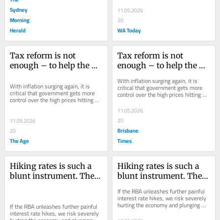
Sydney
11.05.2026
Morning
20
Herald
WA Today
Tax reform is not 
Tax reform is not 
enough – to help the 
enough – to help the 
young, wages need to 
young, wages need to 
With inflation surging again, it is 
buy more
buy more
With inflation surging again, it is 
critical that government gets more 
critical that government gets more 
control over the high prices hitting 
control over the high prices hitting 
workers’ incomes.
workers’ incomes.
11.05.2026
20
11.05.2026
Brisbane
20
The Age
Times
Hiking rates is such a 
Hiking rates is such a 
blunt instrument. There 
blunt instrument. There 
are other, better ways to 
are other, better ways to 
If the RBA unleashes further painful 
target inflation
target inflation
interest rate hikes, we risk severely 
hurting the economy and plunging 
If the RBA unleashes further painful 
into recession without reducing 
interest rate hikes, we risk severely 
inflation...