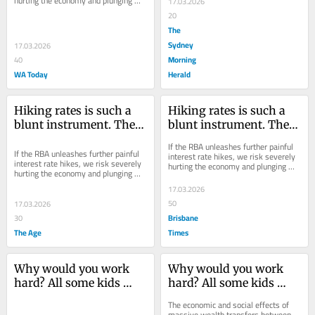
hurting the economy and plunging 
17.03.2026
into recession without reducing 
20
inflation...
The
Sydney
17.03.2026
Morning
40
WA Today
Herald
Hiking rates is such a 
Hiking rates is such a 
blunt instrument. There 
blunt instrument. There 
are other, better ways to 
are other, better ways to 
If the RBA unleashes further painful 
target inflation
target inflation
If the RBA unleashes further painful 
interest rate hikes, we risk severely 
interest rate hikes, we risk severely 
hurting the economy and plunging 
hurting the economy and plunging 
into recession without reducing 
into recession without reducing 
inflation...
17.03.2026
inflation...
50
17.03.2026
Brisbane
30
The Age
Times
Why would you work 
Why would you work 
hard? All some kids 
hard? All some kids 
have to do is sit and 
have to do is sit and 
The economic and social effects of 
wait
wait
massive wealth transfers between 