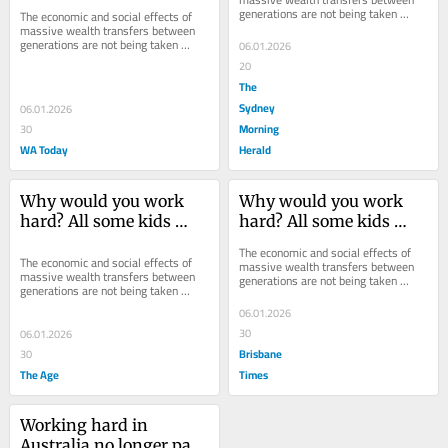
generations are not being taken 
The economic and social effects of 
seriously.
massive wealth transfers between 
generations are not being taken 
06.01.2026
seriously.
20
The
Sydney
06.01.2026
Morning
30
WA Today
Herald
Why would you work 
Why would you work 
hard? All some kids 
hard? All some kids 
have to do is sit and 
have to do is sit and 
The economic and social effects of 
wait
wait
The economic and social effects of 
massive wealth transfers between 
massive wealth transfers between 
generations are not being taken 
generations are not being taken 
seriously.
seriously.
06.01.2026
30
06.01.2026
Brisbane
30
The Age
Times
Working hard in 
Australia no longer pays 