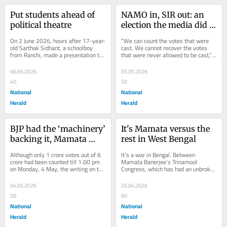
Put students ahead of 
NAMO in, SIR out: an 
political theatre
election the media did 
not question
On 2 June 2026, hours after 17-year-
“We can count the votes that were 
old Sarthak Sidhant, a schoolboy 
cast. We cannot recover the votes 
from Ranchi, made a presentation to 
that were never allowed to be cast,” 
the parliamentary standing 
writes Gilles Vernier, a researcher 
committee on...
at...
06.06.2026
05.05.2026
40
50
National
National
Herald
Herald
BJP had the ‘machinery’ 
It's Mamata versus the 
backing it, Mamata 
rest in West Bengal
Banerjee did not
Although only 1 crore votes out of 6 
It’s a war in Bengal. Between 
crore had been counted till 1.00 pm 
Mamata Banerjee’s Trinamool 
on Monday, 4 May, the writing on the 
Congress, which has had an unbroken 
wall appeared clear enough. The BJP 
run of three terms or 15 years in the 
was...
state, and the...
04.05.2026
25.04.2026
50
60
National
National
Herald
Herald