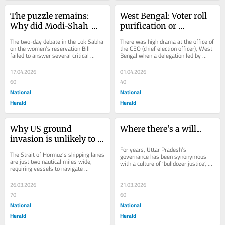
The puzzle remains: 
West Bengal: Voter roll 
Why did Modi-Shah 
purification or 
risk losing in the Lok 
manipulation? That is 
The two-day debate in the Lok Sabha 
There was high drama at the office of 
Sabha?
the question
on the women’s reservation Bill 
the CEO (chief election officer), West 
failed to answer several critical 
Bengal when a delegation led by 
questions. While the Bill, 
Trinamool Congress general-
reintroduced after...
secretary...
17.04.2026
01.04.2026
60
40
National
National
Herald
Herald
Why US ground 
Where there’s a will...
invasion is unlikely to 
open up Strait of 
For years, Uttar Pradesh’s 
The Strait of Hormuz’s shipping lanes 
governance has been synonymous 
Hormuz
are just two nautical miles wide, 
with a culture of ‘bulldozer justice’, 
requiring vessels to navigate 
fake encounters, arbitrary arrests 
extremely narrow channels while 
and a...
turning close...
26.03.2026
21.03.2026
70
60
National
National
Herald
Herald