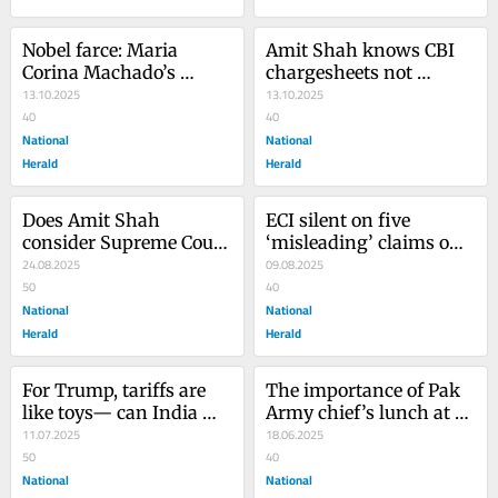
Nobel farce: Maria 
Amit Shah knows CBI 
Corina Machado’s 
chargesheets not 
award exposes the 
13.10.2025
always foolproof
13.10.2025
Prize’s hollow core
40
40
National
National
Herald
Herald
Does Amit Shah 
ECI silent on five 
consider Supreme Court 
‘misleading’ claims on 
judges to be Maoist?
24.08.2025
voter-list fraud
09.08.2025
50
40
National
National
Herald
Herald
For Trump, tariffs are 
The importance of Pak 
like toys— can India 
Army chief’s lunch at 
really trust him?
11.07.2025
White House
18.06.2025
50
40
National
National