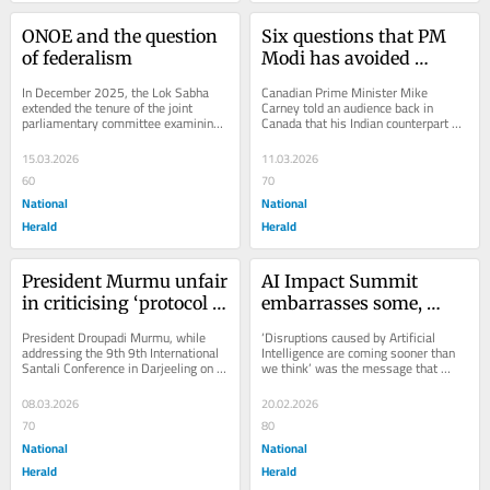
ONOE and the question 
Six questions that PM 
of federalism
Modi has avoided 
answering in 
In December 2025, the Lok Sabha 
Canadian Prime Minister Mike 
Parliament
extended the tenure of the joint 
Carney told an audience back in 
parliamentary committee examining 
Canada that his Indian counterpart 
the draft ‘One Nation, One Election’ 
Narendra Modi had told him that he, 
(ONOE)...
Modi, had not...
15.03.2026
11.03.2026
60
70
National
National
Herald
Herald
President Murmu unfair 
AI Impact Summit 
in criticising ‘protocol 
embarrasses some, 
breach’ in Darjeeling
deludes others
President Droupadi Murmu, while 
‘Disruptions caused by Artificial 
addressing the 9th 9th International 
Intelligence are coming sooner than 
Santali Conference in Darjeeling on 
we think’ was the message that 
Saturday, 7 March 2026, described 
came out of the AI Impact Summit in 
West Bengal...
Delhi on...
08.03.2026
20.02.2026
70
80
National
National
Herald
Herald