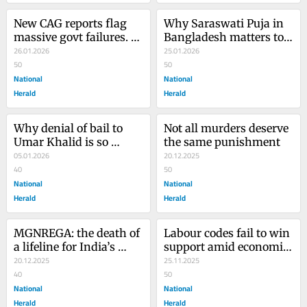
New CAG reports flag 
Why Saraswati Puja in 
massive govt failures. 
Bangladesh matters to 
Where's the outcry?
26.01.2026
India
25.01.2026
50
50
National
National
Herald
Herald
Why denial of bail to 
Not all murders deserve 
Umar Khalid is so 
the same punishment
shocking
05.01.2026
20.12.2025
40
50
National
National
Herald
Herald
MGNREGA: the death of 
Labour codes fail to win 
a lifeline for India’s 
support amid economic 
jobless millions
20.12.2025
woes, lack of 
25.11.2025
40
consultation
50
National
National
Herald
Herald