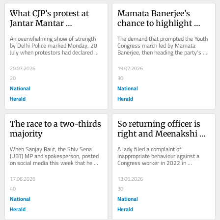
What CJP’s protest at 
Mamata Banerjee’s 
Jantar Mantar 
chance to highlight 
demanded and what it 
‘stolen mandate’ on 
An overwhelming show of strength 
The demand that prompted the Youth 
did not
Martyrs’ Day rally
by Delhi Police marked Monday, 20 
Congress march led by Mamata 
July when protestors had declared 
Banerjee, then heading the party's 
they would march to Parliament from 
state youth unit, on 21 July 1993 in 
Jantar...
what was...
20.07.2026
19.07.2026
20
30
National
National
Herald
Herald
The race to a two-thirds 
So returning officer is 
majority
right and Meenakshi 
Natarajan was wrong? 
When Sanjay Raut, the Shiv Sena 
A lady filed a complaint of 
Not really
(UBT) MP and spokesperson, posted 
inappropriate behaviour against a 
on social media this week that he 
Congress worker in 2022 in 
had information Maharashtra MPs 
Telangana. Three years later, the 
would be receiving...
Congress made Meenakshi...
17.06.2026
13.06.2026
40
30
National
National
Herald
Herald