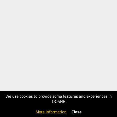
We use cookies to provide some features and experiences in
QOSHE
More information
.
Close