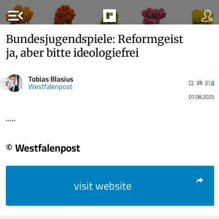
menu_open
Bundesjugendspiele: Reformgeist
ja, aber bitte ideologiefrei
Tobias Blasius
26
0
Westfalenpost
07.08.2025
.....
© Westfalenpost
visit website