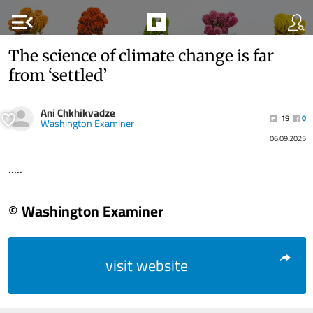
menu_open
The science of climate change is far
from ‘settled’
Ani Chkhikvadze
19
0
Washington Examiner
06.09.2025
.....
© Washington Examiner
visit website