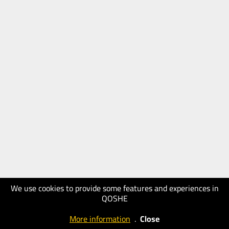
We use cookies to provide some features and experiences in
QOSHE
More information
.
Close