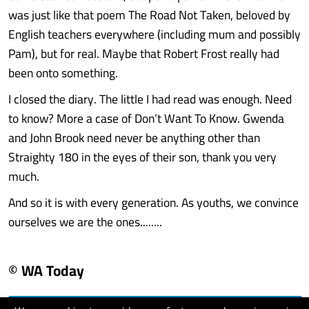
was just like that poem The Road Not Taken, beloved by
English teachers everywhere (including mum and possibly
Pam), but for real. Maybe that Robert Frost really had
been onto something.
I closed the diary. The little I had read was enough. Need
to know? More a case of Don’t Want To Know. Gwenda
and John Brook need never be anything other than
Straighty 180 in the eyes of their son, thank you very
much.
And so it is with every generation. As youths, we convince
ourselves we are the ones........
© WA Today