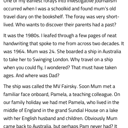
One of my earliest forays into investigative journalism
occurred when I was a schoolkid and found mum’s old
travel diary on the bookshelf. The foray was very short-
lived. Who wants to discover their parents had a past?
It was the 1980s. I leafed through a few pages of neat
handwriting that spoke to me from across two decades. It
was 1964. Mum was 24. She boarded a ship in Australia
to take her to Swinging London. Why travel on a ship
when you could fly, I wondered? That must have taken
ages. And where was Dad?
The ship was called the MV Fairsky. Soon Mum met a
familiar face onboard, Pamela, a teaching colleague. On
our family holiday we had met Pamela, who lived in the
middle of England in the grand Sundial House on a lake
with her English husband and children. Obviously Mum
came back to Australia, but perhaps Pam never had? It