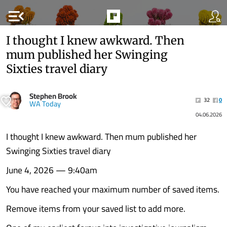
menu_open
I thought I knew awkward. Then
mum published her Swinging
Sixties travel diary
Stephen Brook
32
0
WA Today
04.06.2026
I thought I knew awkward. Then mum published her
Swinging Sixties travel diary
June 4, 2026 — 9:40am
You have reached your maximum number of saved items.
Remove items from your saved list to add more.