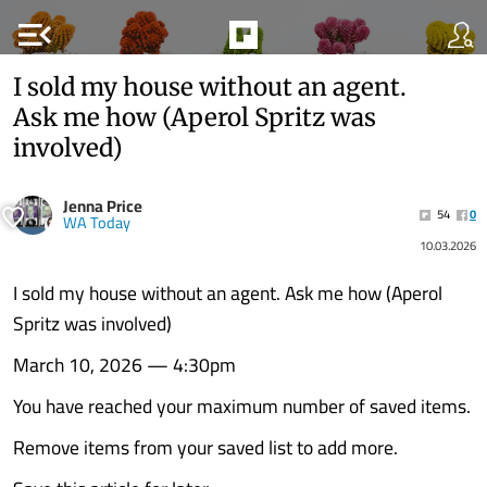
menu_open
I sold my house without an agent.
Ask me how (Aperol Spritz was
involved)
Jenna Price
54
0
WA Today
10.03.2026
I sold my house without an agent. Ask me how (Aperol
Spritz was involved)
March 10, 2026 — 4:30pm
You have reached your maximum number of saved items.
Remove items from your saved list to add more.