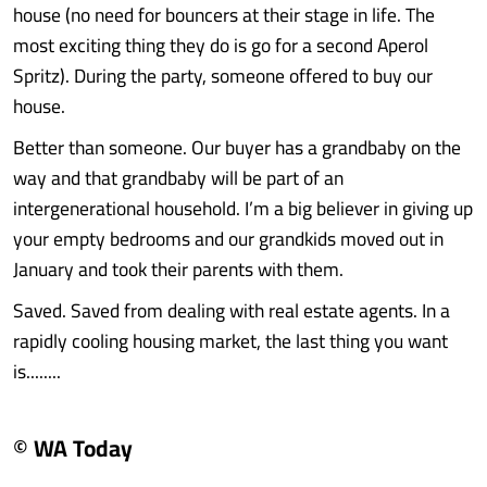
house (no need for bouncers at their stage in life. The
most exciting thing they do is go for a second Aperol
Spritz). During the party, someone offered to buy our
house.
Better than someone. Our buyer has a grandbaby on the
way and that grandbaby will be part of an
intergenerational household. I’m a big believer in giving up
your empty bedrooms and our grandkids moved out in
January and took their parents with them.
Saved. Saved from dealing with real estate agents. In a
rapidly cooling housing market, the last thing you want
is........
© WA Today