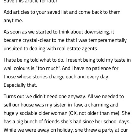
Save this article for later
Add articles to your saved list and come back to them
anytime.
As soon as we started to think about downsizing, it
became crystal-clear to me that I was temperamentally
unsuited to dealing with real estate agents.
I hate being told what to do. I resent being told my taste in
wall colours is “too much”. And I have no patience for
those whose stories change each and every day.
Especially that.
Turns out we didn’t need one anyway. All we needed to
sell our house was my sister-in-law, a charming and
hugely sociable older woman (OK, not older than me). She
has a big bunch of friends she’s had since her school days.
While we were away on holiday, she threw a party at our