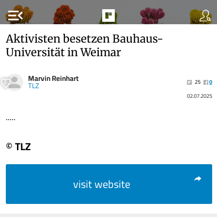
menu_open
Aktivisten besetzen Bauhaus-
Universität in Weimar
Marvin Reinhart
25
0
TLZ
02.07.2025
.....
© TLZ
visit website