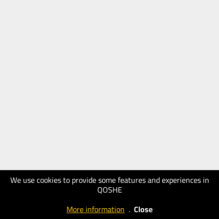
We use cookies to provide some features and experiences in
QOSHE
More information
.
Close