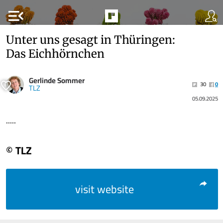
menu_open
Unter uns gesagt in Thüringen:
Das Eichhörnchen
Gerlinde Sommer
30
0
TLZ
05.09.2025
.....
© TLZ
visit website