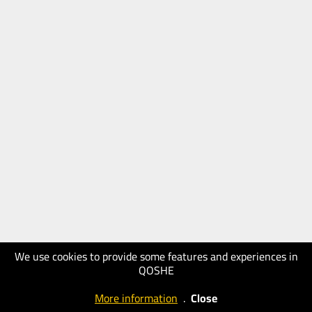
We use cookies to provide some features and experiences in
QOSHE
More information
.
Close