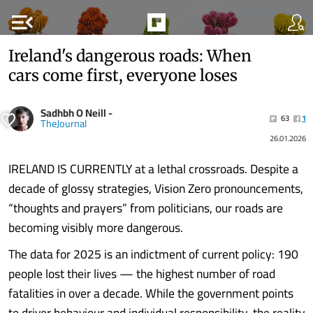
menu_open
Ireland's dangerous roads: When
cars come first, everyone loses
Sadhbh O Neill -
63
1
TheJournal
26.01.2026
IRELAND IS CURRENTLY at a lethal crossroads. Despite a
decade of glossy strategies, Vision Zero pronouncements,
“thoughts and prayers” from politicians, our roads are
becoming visibly more dangerous.
The data for 2025 is an indictment of current policy: 190
people lost their lives — the highest number of road
fatalities in over a decade. While the government points
to driver behaviour and individual responsibility, the reality