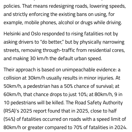
policies. That means redesigning roads, lowering speeds,
and strictly enforcing the existing bans on using, for
example, mobile phones, alcohol or drugs while driving.
Helsinki and Oslo responded to rising fatalities not by
asking drivers to “do better,” but by physically narrowing
streets, removing through-traffic from residential cores,
and making 30 km/h the default urban speed.
Their approach is based on unimpeachable evidence: a
collision at 30km/h usually results in minor injuries. At
50km/h, a pedestrian has a 50% chance of survival; at
60km/h, that chance drops to just 10%; at 80km/h, 9 in
10 pedestrians will be killed. The Road Safety Authority
(RSA)’s 2025 report found that in 2025, close to half
(54%) of fatalities occurred on roads with a speed limit of
80km/h or greater compared to 70% of fatalities in 2024.