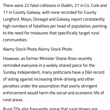
There were 22 fatal collisions in Dublin, 21 in Co. Cork and
17 in County Galway, with none recorded for County
Longford. Mayo, Donegal and Galway report consistently
high numbers of fatalities per head of population, pointing
to the need for measures that specifically target rural
communities.
Alamy Stock Photo Alamy Stock Photo
However, as former Minister Shane Ross recently
reminded everyone in a widely shared piece for the
Sunday Independent, many politicians have a Dáil record
of voting against increasing drink-driving and other
penalties under the assumption that overly stringent
enforcement would harm the social and economic life of
rural areas.
Rural TDs also frequently argue that rural drivers are