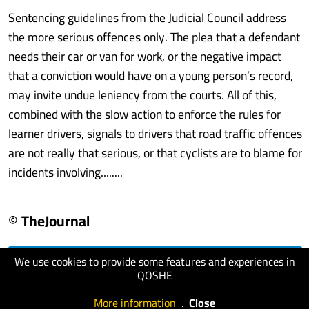
Sentencing guidelines from the Judicial Council address
the more serious offences only. The plea that a defendant
needs their car or van for work, or the negative impact
that a conviction would have on a young person’s record,
may invite undue leniency from the courts. All of this,
combined with the slow action to enforce the rules for
learner drivers, signals to drivers that road traffic offences
are not really that serious, or that cyclists are to blame for
incidents involving........
© TheJournal
We use cookies to provide some features and experiences in
visit website
QOSHE
More information
.
Close