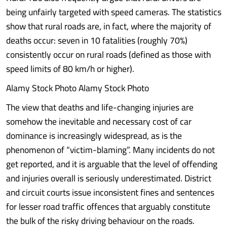
being unfairly targeted with speed cameras. The statistics
show that rural roads are, in fact, where the majority of
deaths occur: seven in 10 fatalities (roughly 70%)
consistently occur on rural roads (defined as those with
speed limits of 80 km/h or higher).
Alamy Stock Photo Alamy Stock Photo
The view that deaths and life-changing injuries are
somehow the inevitable and necessary cost of car
dominance is increasingly widespread, as is the
phenomenon of “victim-blaming”. Many incidents do not
get reported, and it is arguable that the level of offending
and injuries overall is seriously underestimated. District
and circuit courts issue inconsistent fines and sentences
for lesser road traffic offences that arguably constitute
the bulk of the risky driving behaviour on the roads.