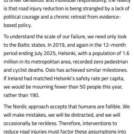
is that road injury reduction is being strangled by a lack of
political courage and a chronic retreat from evidence-
based policy.
To understand the scale of our failure, we need only look
to the Baltic states. In 2019, and again in the 12-month
period ending July 2025, Helsinki, with a population of 1.6
million in its metropolitan area, recorded zero pedestrian
and cyclist deaths. Oslo has achieved similar milestones.
If Ireland had matched Helsinki’s safety rate per capita,
we would be mourning fewer than 50 people this year,
rather than 190.
The Nordic approach accepts that humans are fallible. We
will make mistakes, we will be distracted, and we will
occasionally be reckless. Therefore, interventions to
reduce road injuries must factor these assumptions into