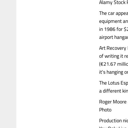
Alamy Stock 
The car appear
equipment and
in 1986 for $
airport hanga
Art Recovery 
of writing it
(€21.67 milli
it’s hanging o
The Lotus Esp
a different ki
Roger Moore 
Photo
Production ni