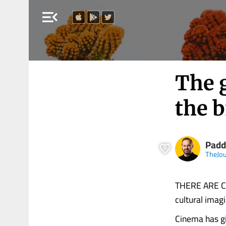
menu_open
The g
the b
Padd
TheJou
THERE ARE CAR
cultural imag
Cinema has gi