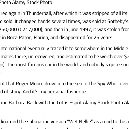
Photo Alamy Stock Photo
ed again in Thunderball, after which it was stripped of all its
 sold. It changed hands several times, was sold at Sotheby’s
250,000 (€217,000), and then in June 1997, it was stolen fro
r in Boca Raton, Florida, and disappeared for 25 years.
International eventually traced it to somewhere in the Middle
 remains there, unrecovered, and estimated to be worth over $
on). The most famous car in the world, and nobody’s quite su
n.
rit that Roger Moore drove into the sea in The Spy Who Love
nd of story. And it’s my personal favourite.
and Barbara Back with the Lotus Esprit Alamy Stock Photo A
cknamed the submarine version “Wet Nellie” as a nod to the 