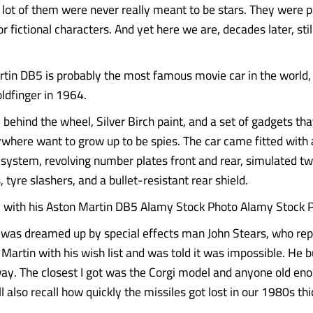
 a lot of them were never really meant to be stars. They were
or fictional characters. And yet here we are, decades later, stil
tin DB5 is probably the most famous movie car in the world, 
Goldfinger in 1964.
behind the wheel, Silver Birch paint, and a set of gadgets th
ywhere want to grow up to be spies. The car came fitted with 
ystem, revolving number plates front and rear, simulated tw
tyre slashers, and a bullet-resistant rear shield.
 with his Aston Martin DB5 Alamy Stock Photo Alamy Stock 
 was dreamed up by special effects man John Stears, who re
Martin with his wish list and was told it was impossible. He bu
y. The closest I got was the Corgi model and anyone old eno
 also recall how quickly the missiles got lost in our 1980s thi