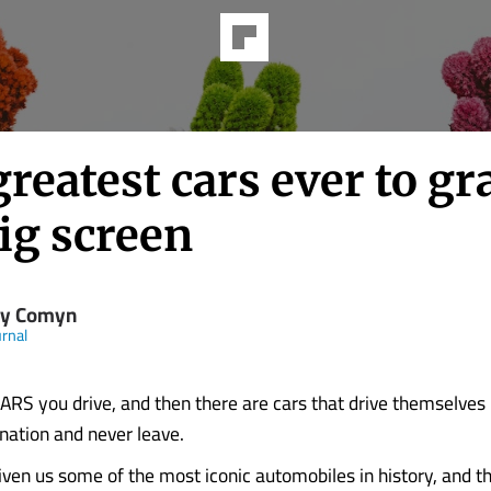
reatest cars ever to gr
ig screen
y Comyn
rnal
S you drive, and then there are cars that drive themselves 
ination and never leave.
ven us some of the most iconic automobiles in history, and t