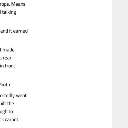
 props. Means
l talking
and it earned
at made
a rear
in front
Photo
portedly went
ilt the
ugh to
ck carpet.