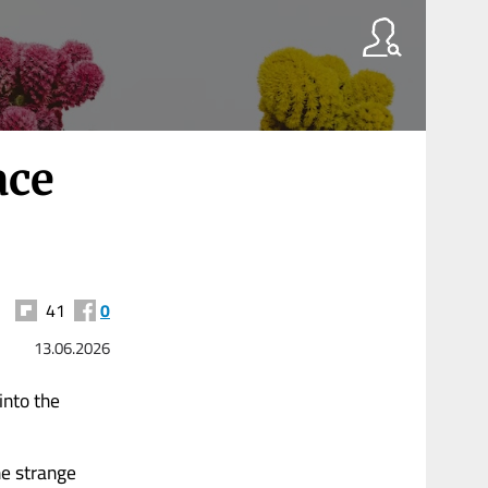
ace
41
0
13.06.2026
into the
he strange