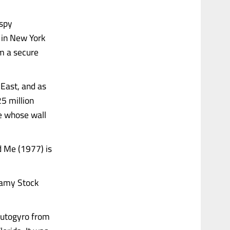
 spy
 in New York
m a secure
 East, and as
25 million
re whose wall
d Me (1977) is
lamy Stock
autogyro from