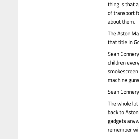
thing is that
of transport f
about them.
The Aston Mar
that title in 
Sean Connery 
children ever
smokescreen s
machine guns, 
Sean Connery
The whole lot
back to Aston 
gadgets anywa
remember will