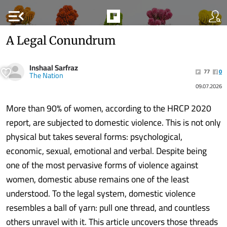
menu_open
A Legal Conundrum
Inshaal Sarfraz
77
0
The Nation
09.07.2026
More than 90% of women, according to the HRCP 2020
report, are subjected to domestic violence. This is not only
physical but takes several forms: psychological,
economic, sexual, emotional and verbal. Despite being
one of the most pervasive forms of violence against
women, domestic abuse remains one of the least
understood. To the legal system, domestic violence
resembles a ball of yarn: pull one thread, and countless
others unravel with it. This article uncovers those threads