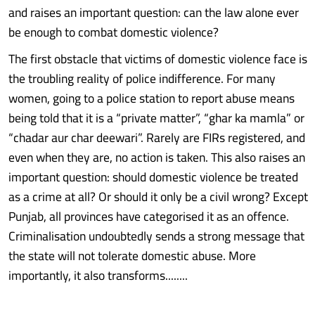
and raises an important question: can the law alone ever
be enough to combat domestic violence?
The first obstacle that victims of domestic violence face is
the troubling reality of police indifference. For many
women, going to a police station to report abuse means
being told that it is a “private matter”, “ghar ka mamla” or
“chadar aur char deewari”. Rarely are FIRs registered, and
even when they are, no action is taken. This also raises an
important question: should domestic violence be treated
as a crime at all? Or should it only be a civil wrong? Except
Punjab, all provinces have categorised it as an offence.
Criminalisation undoubtedly sends a strong message that
the state will not tolerate domestic abuse. More
importantly, it also transforms........