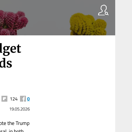
dget
nds
124
0
19.05.2026
mote the Trump
sal, in both