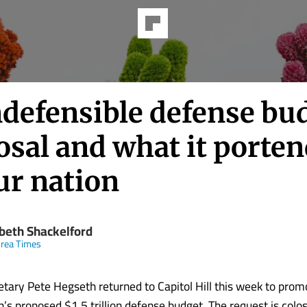
ndefensible defense bu
osal and what it porte
ur nation
abeth Shackelford
rea Times
tary Pete Hegseth returned to Capitol Hill this week to pro
’s proposed $1.5 trillion defense budget. The request is colos