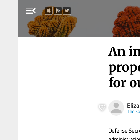
menu_open
An i
prop
for o
Eliz
The Ko
Defense Secre
administration