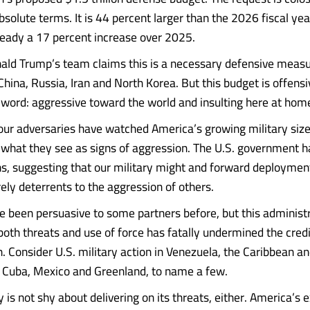
bsolute terms. It is 44 percent larger than the 2026 fiscal ye
eady a 17 percent increase over 2025.
ald Trump’s team claims this is a necessary defensive measu
hina, Russia, Iran and North Korea. But this budget is offensi
 word: aggressive toward the world and insulting here at hom
our adversaries have watched America’s growing military siz
 what they see as signs of aggression. The U.S. government 
s, suggesting that our military might and forward deploymen
ely deterrents to the aggression of others.
 been persuasive to some partners before, but this administr
oth threats and use of force has fatally undermined the credib
n. Consider U.S. military action in Venezuela, the Caribbean an
o Cuba, Mexico and Greenland, to name a few.
is not shy about delivering on its threats, either. America’s e