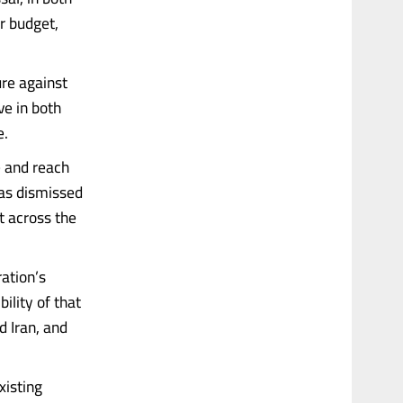
ar budget,
re against
ve in both
e.
e and reach
has dismissed
t across the
ation’s
ility of that
d Iran, and
xisting