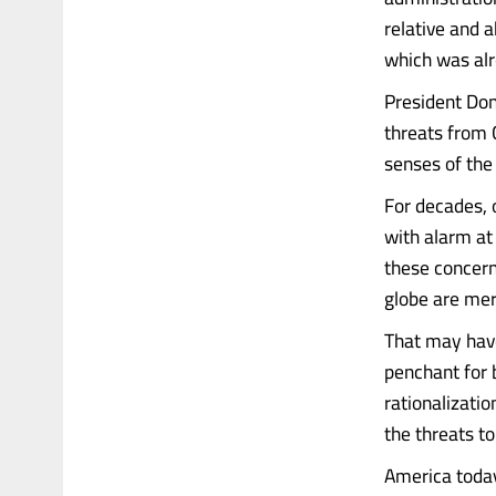
relative and a
which was alr
President Don
threats from C
senses of the
For decades, 
with alarm at
these concern
globe are mer
That may have
penchant for b
rationalizatio
the threats t
America today 