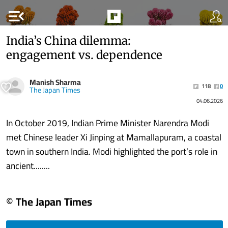
menu_open
India’s China dilemma:
engagement vs. dependence
Manish Sharma
118
0
The Japan Times
04.06.2026
In October 2019, Indian Prime Minister Narendra Modi
met Chinese leader Xi Jinping at Mamallapuram, a coastal
town in southern India. Modi highlighted the port’s role in
ancient........
© The Japan Times