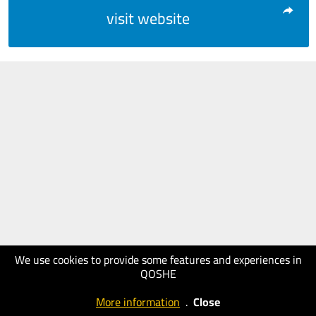
visit website
We use cookies to provide some features and experiences in
QOSHE
More information
.
Close