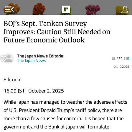
menu_open
BOJ’s Sept. Tankan Survey
Improves: Caution Still Needed on
Future Economic Outlook
The Japan News Editorial
112
0
The Japan News
04.10.2025
Editorial
16:09 JST, October 2, 2025
While Japan has managed to weather the adverse effects
of U.S. President Donald Trump’s tariff policy, there are
more than a few causes for concern. It is hoped that the
government and the Bank of Japan will formulate