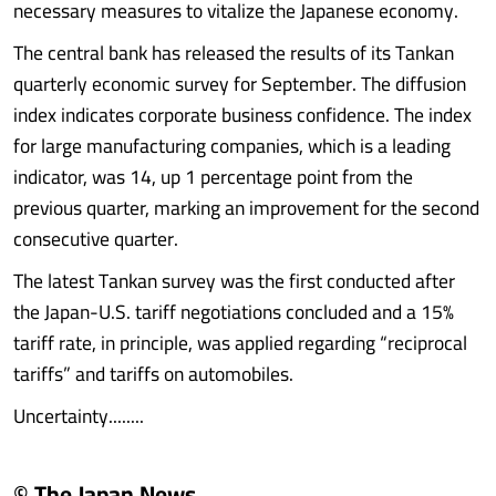
necessary measures to vitalize the Japanese economy.
The central bank has released the results of its Tankan
quarterly economic survey for September. The diffusion
index indicates corporate business confidence. The index
for large manufacturing companies, which is a leading
indicator, was 14, up 1 percentage point from the
previous quarter, marking an improvement for the second
consecutive quarter.
The latest Tankan survey was the first conducted after
the Japan-U.S. tariff negotiations concluded and a 15%
tariff rate, in principle, was applied regarding “reciprocal
tariffs” and tariffs on automobiles.
Uncertainty........
© The Japan News