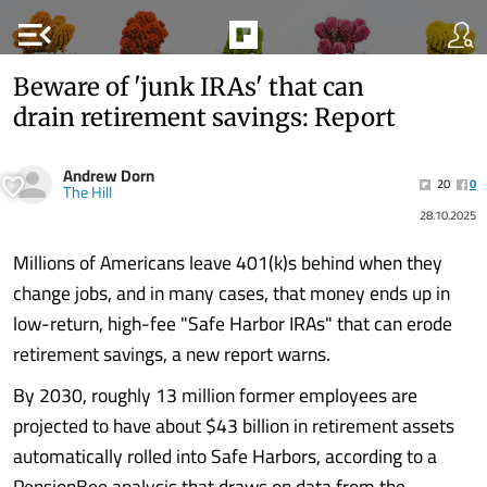
menu_open
Beware of 'junk IRAs' that can
drain retirement savings: Report
Andrew Dorn
20
0
The Hill
28.10.2025
Millions of Americans leave 401(k)s behind when they
change jobs, and in many cases, that money ends up in
low-return, high-fee "Safe Harbor IRAs" that can erode
retirement savings, a new report warns.
By 2030, roughly 13 million former employees are
projected to have about $43 billion in retirement assets
automatically rolled into Safe Harbors, according to a
PensionBee analysis that draws on data from the