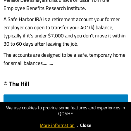
Employee Benefits Research Institute.
A Safe Harbor IRA is a retirement account your former
employer can open to transfer your 401(k) balance,
typically if it's under $7,000 and you don't move it within
30 to 60 days after leaving the job.
The accounts are designed to be a safe, temporary home
for small balances,........
© The Hill
visit website
We use cookies to provide some features and experiences in
QOSHE
More information
.
Close