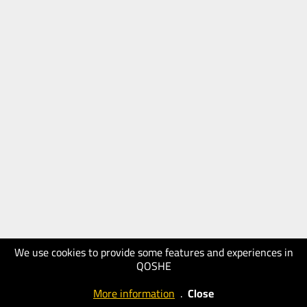
We use cookies to provide some features and experiences in
QOSHE
More information
.
Close