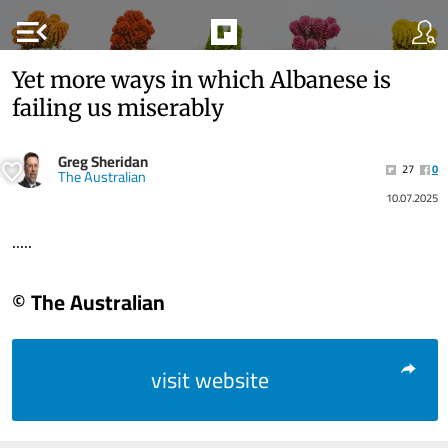
menu_open
Yet more ways in which Albanese is
failing us miserably
Greg Sheridan
27
0
The Australian
10.07.2025
.....
© The Australian
visit website