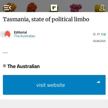
menu_open
Tasmania, state of political limbo
Editorial
27
0
The Australian
05.08.2025
.....
© The Australian
visit website