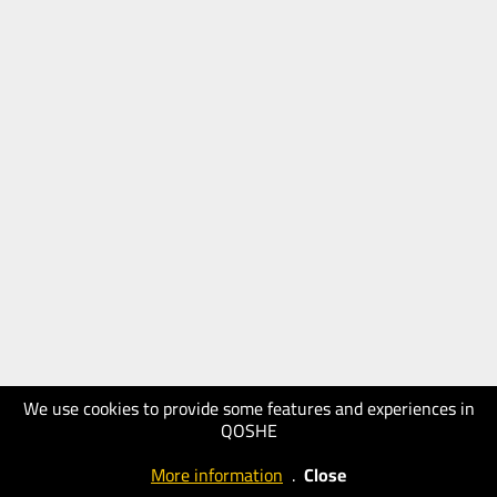
We use cookies to provide some features and experiences in
QOSHE
More information
.
Close