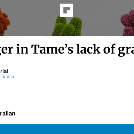
r in Tame’s lack of gr
rial
stralian
ralian