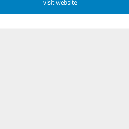
visit website