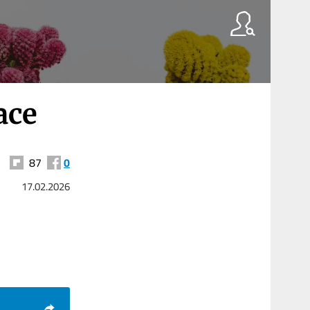
ace
87
0
17.02.2026