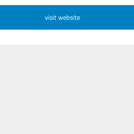
visit website