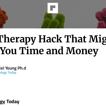
Therapy Hack That Mi
 You Time and Money
iel Young Ph.d
ology Today
ogy Today