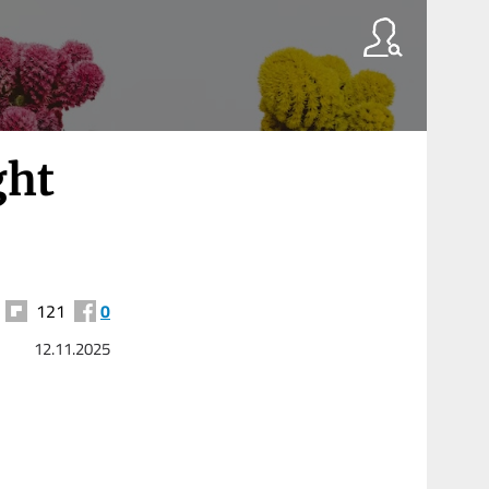
ght
121
0
12.11.2025