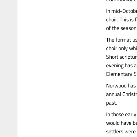
In mid-October
choir. This is
of the season
The format us
choir only wh
Short scriptu
evening has a
Elementary S
Norwood has a
annual Christm
past.
In those earl
would have be
settlers were