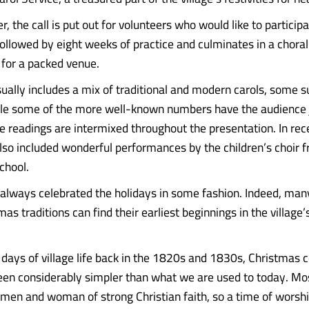
, the call is put out for volunteers who would like to participa
 followed by eight weeks of practice and culminates in a choral
 for a packed venue.
ually includes a mix of traditional and modern carols, some s
ile some of the more well-known numbers have the audience j
re readings are intermixed throughout the presentation. In rec
lso included wonderful performances by the children’s choir f
chool.
lways celebrated the holidays in some fashion. Indeed, many
as traditions can find their earliest beginnings in the village’s
y days of village life back in the 1820s and 1830s, Christmas 
en considerably simpler than what we are used to today. Mos
 men and woman of strong Christian faith, so a time of worshi