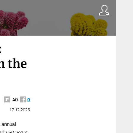
:
n the
40
0
17.12.2025
e annual
arly 50 years.