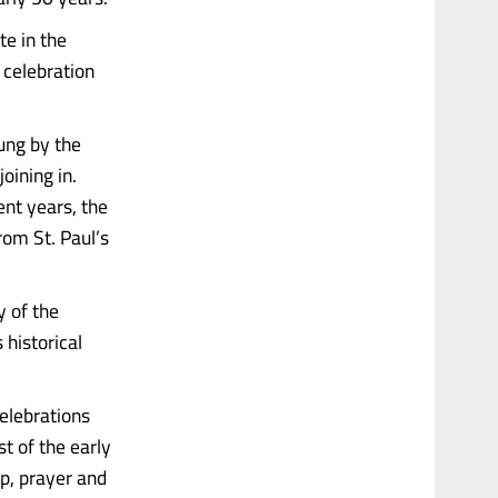
te in the
 celebration
ung by the
oining in.
ent years, the
rom St. Paul’s
 of the
 historical
celebrations
t of the early
p, prayer and