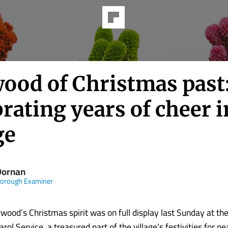
ood of Christmas past
rating years of cheer i
ge
 Dornan
borough Examiner
ood’s Christmas spirit was on full display last Sunday at th
l Service, a treasured part of the village’s festivities for ne