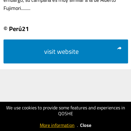
Fujimori........
© Perú21
visit website
We use cookies to provide some features and experiences in
QOSHE
More information
.
Close