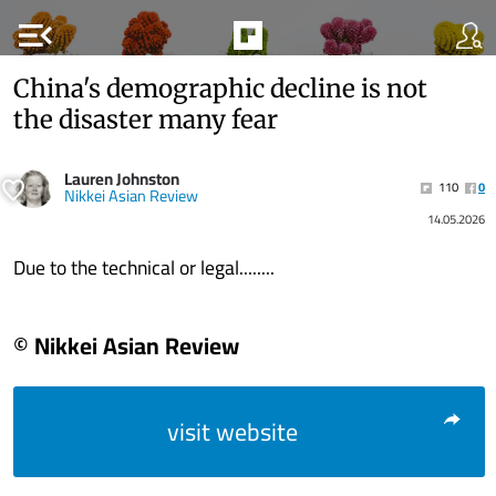
menu_open
China's demographic decline is not
the disaster many fear
Lauren Johnston
110
0
Nikkei Asian Review
14.05.2026
Due to the technical or legal........
© Nikkei Asian Review
visit website