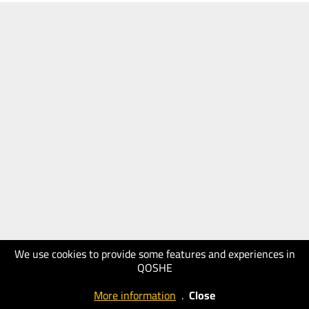
We use cookies to provide some features and experiences in
QOSHE
More information
.
Close