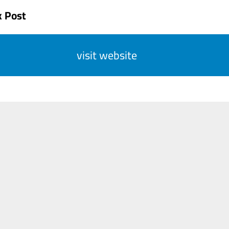
k Post
visit website