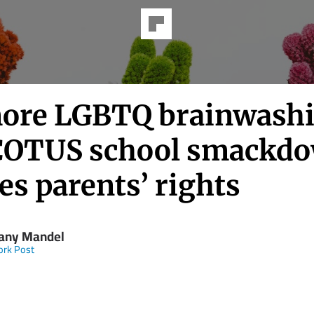
ore LGBTQ brainwash
OTUS school smackd
es parents’ rights
any Mandel
ork Post