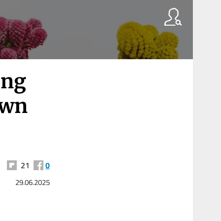
ing
own
21
0
29.06.2025