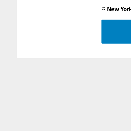
© New Yor