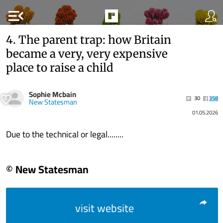
menu_open
4. The parent trap: how Britain
became a very, very expensive
place to raise a child
Sophie Mcbain
30
358
New Statesman
01.05.2026
Due to the technical or legal........
© New Statesman
visit website