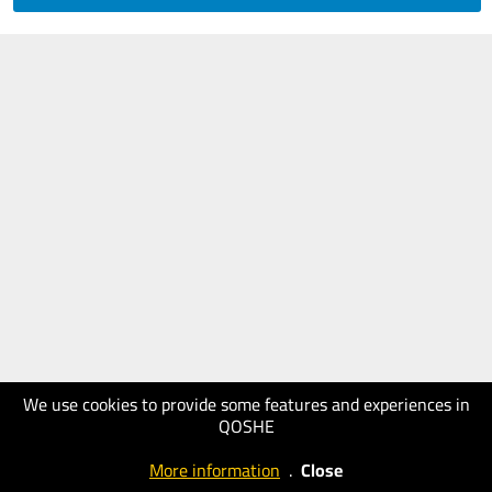
We use cookies to provide some features and experiences in
QOSHE
More information
.
Close