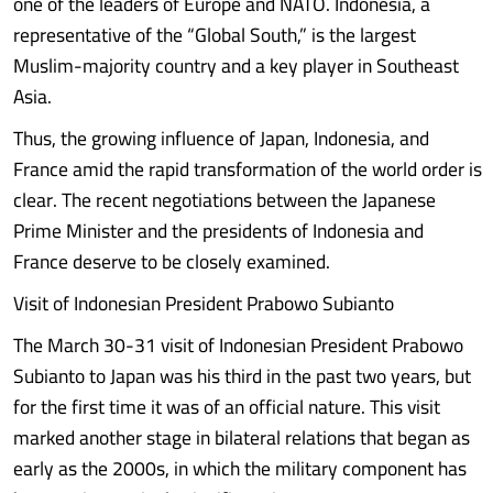
one of the leaders of Europe and NATO. Indonesia, a
representative of the “Global South,” is the largest
Muslim-majority country and a key player in Southeast
Asia.
Thus, the growing influence of Japan, Indonesia, and
France amid the rapid transformation of the world order is
clear. The recent negotiations between the Japanese
Prime Minister and the presidents of Indonesia and
France deserve to be closely examined.
Visit of Indonesian President Prabowo Subianto
The March 30-31 visit of Indonesian President Prabowo
Subianto to Japan was his third in the past two years, but
for the first time it was of an official nature. This visit
marked another stage in bilateral relations that began as
early as the 2000s, in which the military component has