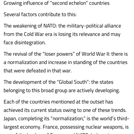
Growing influence of “second echelon” countries
Several factors contribute to this:
The weakening of NATO: the military-political alliance
from the Cold War era is losing its relevance and may
face disintegration.
The revival of the “loser powers” of World War II: there is
a normalization and increase in standing of the countries
that were defeated in that war.
The development of the “Global South”: the states
belonging to this broad group are actively developing.
Each of the countries mentioned at the outset has
achieved its current status owing to one of these trends.
Japan, completing its “normalization,” is the world’s third-
largest economy. France, possessing nuclear weapons, is