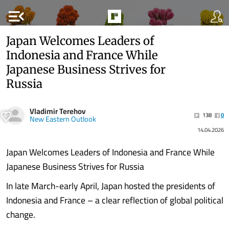
menu_open
Japan Welcomes Leaders of
Indonesia and France While
Japanese Business Strives for
Russia
Vladimir Terehov
138
0
New Eastern Outlook
14.04.2026
Japan Welcomes Leaders of Indonesia and France While
Japanese Business Strives for Russia
In late March-early April, Japan hosted the presidents of
Indonesia and France – a clear reflection of global political
change.