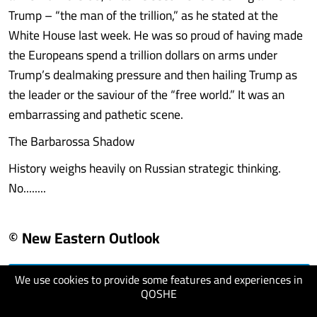
Trump – “the man of the trillion,” as he stated at the
White House last week. He was so proud of having made
the Europeans spend a trillion dollars on arms under
Trump’s dealmaking pressure and then hailing Trump as
the leader or the saviour of the “free world.” It was an
embarrassing and pathetic scene.
The Barbarossa Shadow
History weighs heavily on Russian strategic thinking.
No........
© New Eastern Outlook
We use cookies to provide some features and experiences in
visit website
QOSHE