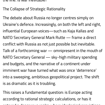
The Collapse of Strategic Rationality
The debate about Russia no longer centres simply on
Ukraine’s defence. Increasingly, on both the left and right,
influential European voices—such as Kaja Kallas and
NATO Secretary General Mark Rutte — frame a direct
conflict with Russia as not just possible but inevitable.
Talk of a forthcoming war — omnipresent in the mouth of
NATO Secretary General — sky-high military spending
and budgets, and the narrative of a continent under
imminent war have turned what was once ‘deterrence’
into a sweeping, ambitious geopolitical project. The shift
is as dramatic as it is troubling.
This raises a fundamental question: is Europe acting
according to rational strategic calculations, or has it