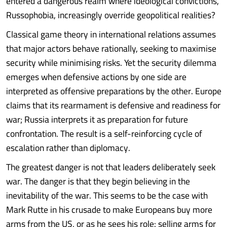
entered a dangerous realm where ideological convictions,
Russophobia, increasingly override geopolitical realities?
Classical game theory in international relations assumes
that major actors behave rationally, seeking to maximise
security while minimising risks. Yet the security dilemma
emerges when defensive actions by one side are
interpreted as offensive preparations by the other. Europe
claims that its rearmament is defensive and readiness for
war; Russia interprets it as preparation for future
confrontation. The result is a self-reinforcing cycle of
escalation rather than diplomacy.
The greatest danger is not that leaders deliberately seek
war. The danger is that they begin believing in the
inevitability of the war. This seems to be the case with
Mark Rutte in his crusade to make Europeans buy more
arms from the US, or as he sees his role: selling arms for