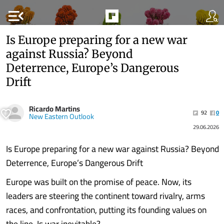
menu_open
Is Europe preparing for a new war
against Russia? Beyond
Deterrence, Europe’s Dangerous
Drift
Ricardo Martins
92
0
New Eastern Outlook
29.06.2026
Is Europe preparing for a new war against Russia? Beyond
Deterrence, Europe’s Dangerous Drift
Europe was built on the promise of peace. Now, its
leaders are steering the continent toward rivalry, arms
races, and confrontation, putting its founding values on
the line. Is war inevitable?