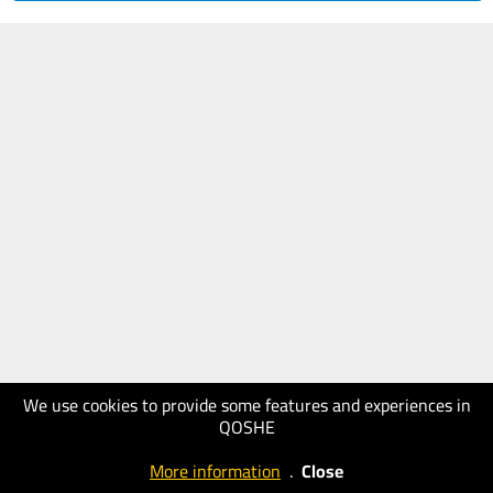
We use cookies to provide some features and experiences in
QOSHE
More information
.
Close