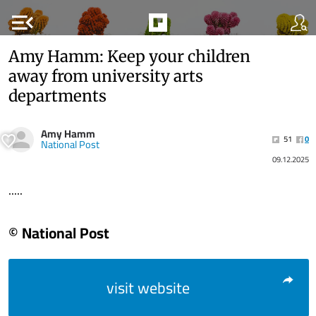
menu_open
Amy Hamm: Keep your children
away from university arts
departments
Amy Hamm
51
0
National Post
09.12.2025
.....
© National Post
visit website